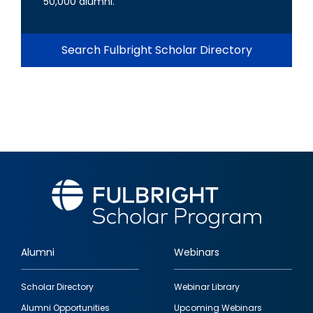
50,000 alumni.
Search Fulbright Scholar Directory
Alumni
Webinars
Footer
Scholar Directory
Webinar Library
quick
Alumni Opportunities
Upcoming Webinars