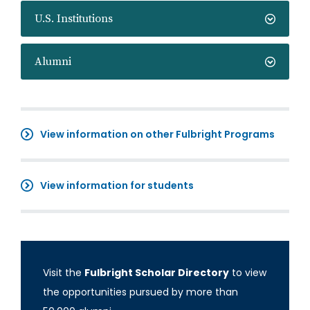
U.S. Institutions
Alumni
View information on other Fulbright Programs
View information for students
Visit the
Fulbright Scholar Directory
to view
the opportunities pursued by more than