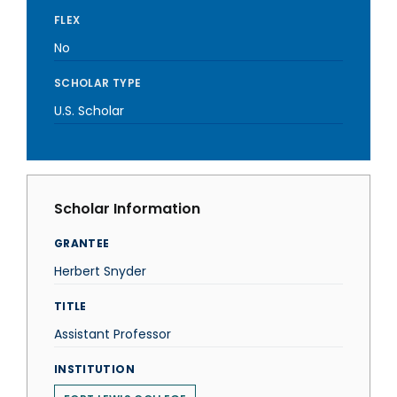
FLEX
No
SCHOLAR TYPE
U.S. Scholar
Scholar Information
GRANTEE
Herbert Snyder
TITLE
Assistant Professor
INSTITUTION