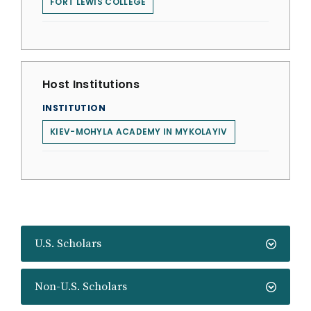
FORT LEWIS COLLEGE
Host Institutions
INSTITUTION
KIEV-MOHYLA ACADEMY IN MYKOLAYIV
U.S. Scholars
Non-U.S. Scholars