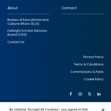
links
About
Connect
Bureau of Educational and
Cultural Affairs (ECA)
Fulbright Scholar Advisory
Board (CIES)
Contact Us
Privacy Policy
Terms & Conditions
Footer
Commissions & Posts
utility
Cookie Policy
Facebook
Instagram
Twitter
Link
Al
Soc
Social
Me
By clicking “Accept All Cookies”, you agree to the