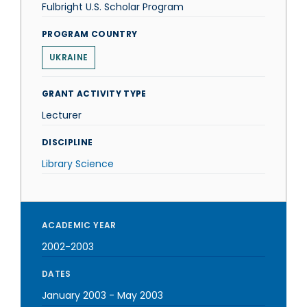
Fulbright U.S. Scholar Program
PROGRAM COUNTRY
UKRAINE
GRANT ACTIVITY TYPE
Lecturer
DISCIPLINE
Library Science
ACADEMIC YEAR
2002-2003
DATES
January 2003
-
May 2003