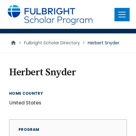
main
content
Menu
>
Fulbright Scholar Directory
>
Herbert Snyder
Herbert Snyder
HOME COUNTRY
United States
PROGRAM