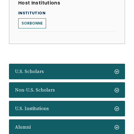
Host Institutions
INSTITUTION
SORBONNE
U.S. Scholars
Non-U.S. Scholars
U.S. Institutions
Alumni