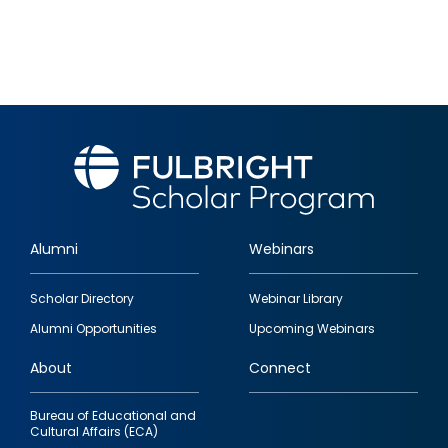
Alumni
Webinars
Footer
Scholar Directory
Webinar Library
quick
Alumni Opportunities
Upcoming Webinars
links
About
Connect
Bureau of Educational and
Cultural Affairs (ECA)