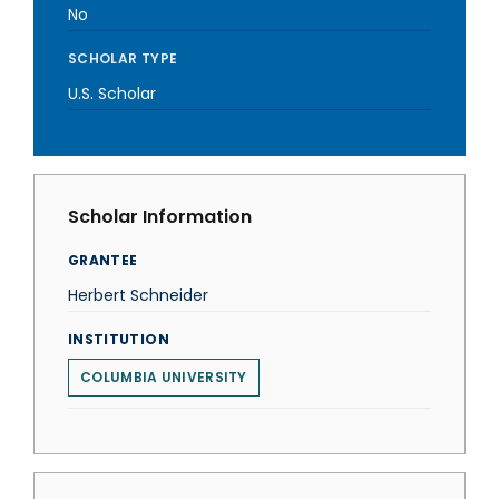
No
SCHOLAR TYPE
U.S. Scholar
Scholar Information
GRANTEE
Herbert Schneider
INSTITUTION
COLUMBIA UNIVERSITY