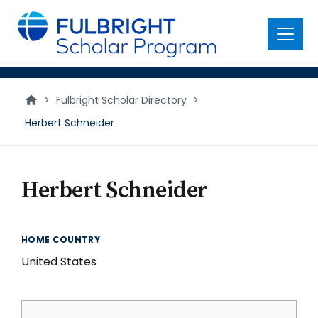
main
content
Menu
>
Fulbright Scholar Directory
>
Herbert Schneider
Herbert Schneider
HOME COUNTRY
United States