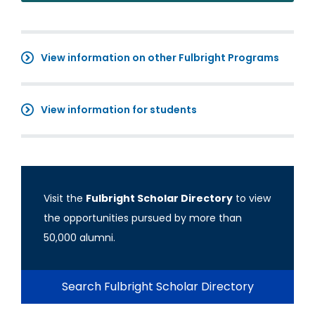
View information on other Fulbright Programs
View information for students
Visit the
Fulbright Scholar Directory
to view
the opportunities pursued by more than
50,000 alumni.
Search Fulbright Scholar Directory