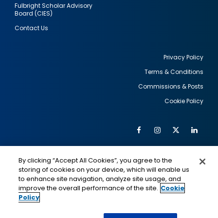
Fulbright Scholar Advisory
Board (CIES)
Contact Us
Privacy Policy
Terms & Conditions
Footer
Commissions & Posts
utility
Cookie Policy
Facebook
Instagram
Twitter
Link
Al
Soc
Social
Me
By clicking “Accept All Cookies”, you agree to the
Media
IMAGE
IMAGE
Lin
storing of cookies on your device, which will enable us
to enhance site navigation, analyze site usage, and
improve the overall performance of the site.
Cookie
Policy
This is a program of the U.S. Department of State
with funding provided by the U.S. Government,
administered by IIE.