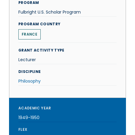
PROGRAM
Fulbright U.S. Scholar Program
PROGRAM COUNTRY
FRANCE
GRANT ACTIVITY TYPE
Lecturer
DISCIPLINE
Philosophy
ACADEMIC YEAR
1949-1950
FLEX