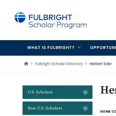
main
content
WHAT IS FULBRIGHT?
OPPORTUNI
Main
navigation
>
Fulbright Scholar Directory
>
Herbert Eder
He
U.S. Scholars
Non-U.S. Scholars
HOME C