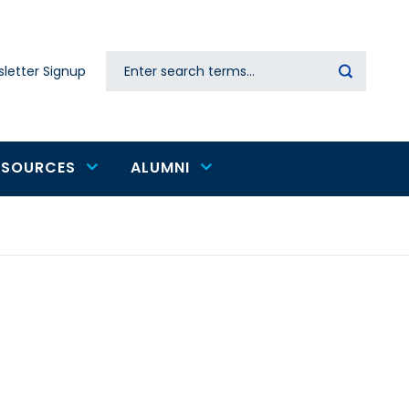
Search
letter Signup
Secondary
navigation
ESOURCES
ALUMNI