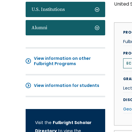
United 
U.S. Institutions
Alumni
PRO
Fulb
PRO
View information on other
Fulbright Programs
EC
GRA
View information for students
Lect
DISC
Geo
Visit the
Fulbright Scholar
Directory
to view the