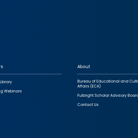
rs
About
Bureau of Educational and Cult
Library
Affairs (ECA)
g Webinars
Fulbright Scholar Advisory Boar
Contact Us