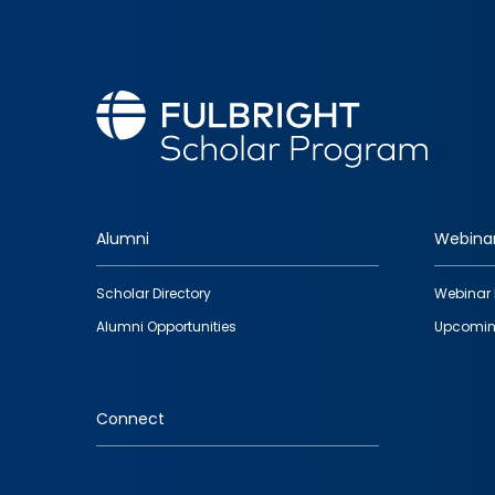
Alumni
Webina
Footer
Scholar Directory
Webinar 
quick
Alumni Opportunities
Upcomin
links
Connect