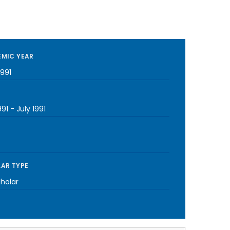
MIC YEAR
1991
991
-
July 1991
AR TYPE
cholar