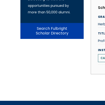
opportunities pursued by
Sch
more than 50,000 alumni.
GRA
Herb
Search Fulbright
Scholar Directory
TITL
Prof
INS
CA