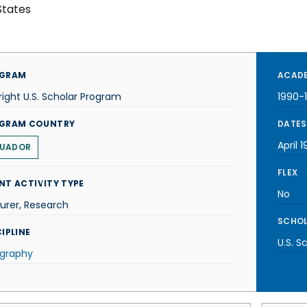
States
GRAM
ACADE
right U.S. Scholar Program
1990-
GRAM COUNTRY
DATES
April 1
UADOR
FLEX
NT ACTIVITY TYPE
No
urer, Research
SCHOL
IPLINE
U.S. S
graphy