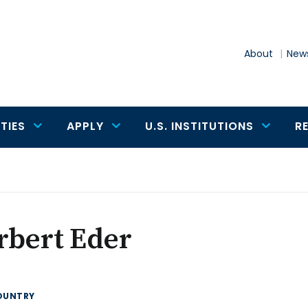
About
News
TIES
APPLY
U.S. INSTITUTIONS
R
rbert Eder
OUNTRY