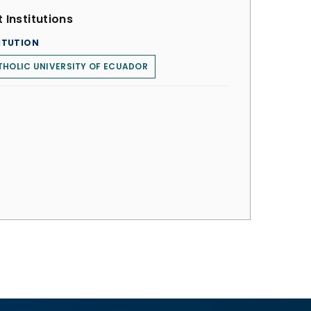
 Institutions
ITUTION
HOLIC UNIVERSITY OF ECUADOR