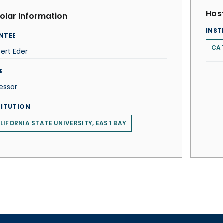
Host
olar Information
INST
NTEE
CAT
ert Eder
E
essor
TITUTION
LIFORNIA STATE UNIVERSITY, EAST BAY