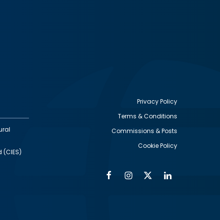
Privacy Policy
Terms & Conditions
Footer
ural
Commissions & Posts
utility
Cookie Policy
d (CIES)
Facebook
Instagram
Twitter
Linkedin
Alumni
Social
Social
Media
Media
Links