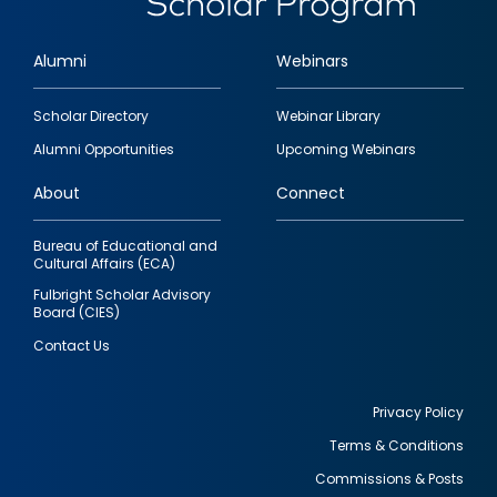
Alumni
Webinars
Footer
Scholar Directory
Webinar Library
quick
Alumni Opportunities
Upcoming Webinars
links
About
Connect
Bureau of Educational and
Cultural Affairs (ECA)
Fulbright Scholar Advisory
Board (CIES)
Contact Us
Privacy Policy
Terms & Conditions
Footer
Commissions & Posts