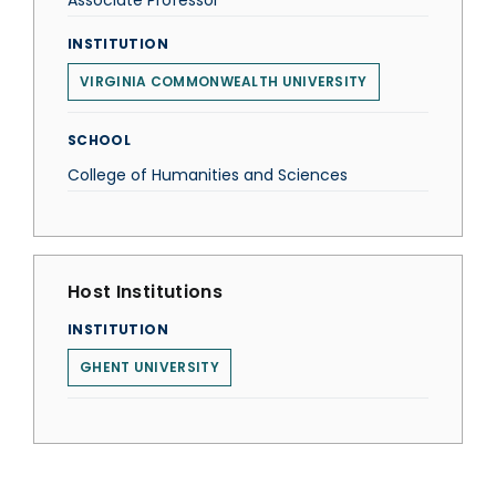
Associate Professor
INSTITUTION
VIRGINIA COMMONWEALTH UNIVERSITY
SCHOOL
College of Humanities and Sciences
Host Institutions
INSTITUTION
GHENT UNIVERSITY