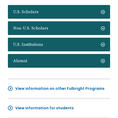
U.S. Scholars
Non-U.S. Scholars
U.S. Institutions
Alumni
View information on other Fulbright Programs
View information for students