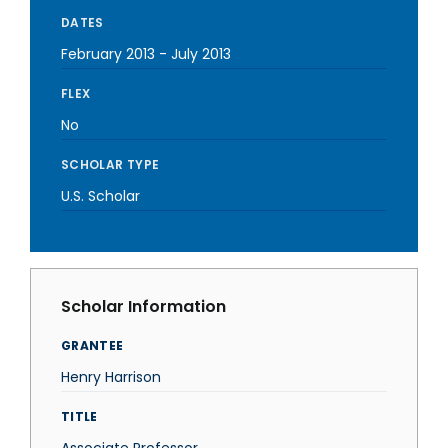
DATES
February 2013
-
July 2013
FLEX
No
SCHOLAR TYPE
U.S. Scholar
Scholar Information
GRANTEE
Henry Harrison
TITLE