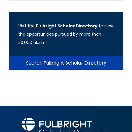
Visit the
Fulbright Scholar Directory
to view
the opportunities pursued by more than
50,000 alumni.
Search Fulbright Scholar Directory