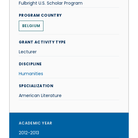
Fulbright U.S. Scholar Program
PROGRAM COUNTRY
BELGIUM
GRANT ACTIVITY TYPE
Lecturer
DISCIPLINE
Humanities
SPECIALIZATION
American Literature
ACADEMIC YEAR
2012-2013