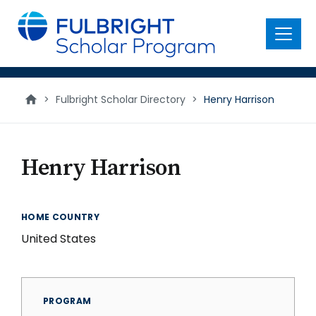
main
content
Menu
>
Fulbright Scholar Directory
>
Henry Harrison
Henry Harrison
HOME COUNTRY
United States
PROGRAM