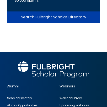
50,000 alumni.
Search Fulbright Scholar Directory
Alumni
Webinars
Footer
Scholar Directory
Webinar Library
quick
Alumni Opportunities
Upcoming Webinars