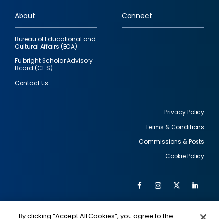
links
About
Connect
Bureau of Educational and
Cultural Affairs (ECA)
Fulbright Scholar Advisory
Board (CIES)
Contact Us
Privacy Policy
Terms & Conditions
Footer
Commissions & Posts
utility
Cookie Policy
Facebook
Instagram
Twitter
Link
Al
Soc
Social
Me
By clicking “Accept All Cookies”, you agree to the