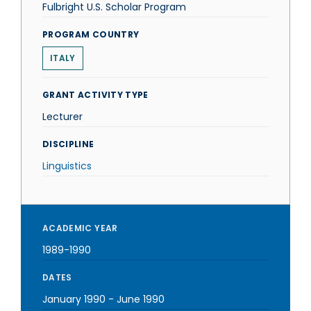
Fulbright U.S. Scholar Program
PROGRAM COUNTRY
ITALY
GRANT ACTIVITY TYPE
Lecturer
DISCIPLINE
Linguistics
ACADEMIC YEAR
1989-1990
DATES
January 1990
-
June 1990