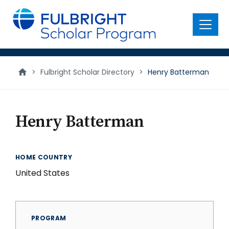
main
content
Menu
>
Fulbright Scholar Directory
>
Henry Batterman
Henry Batterman
HOME COUNTRY
United States
PROGRAM