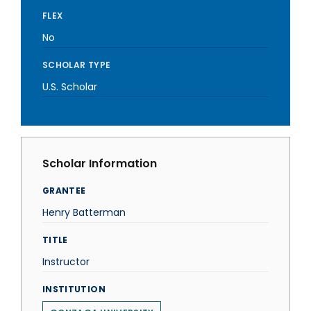
FLEX
No
SCHOLAR TYPE
U.S. Scholar
Scholar Information
GRANTEE
Henry Batterman
TITLE
Instructor
INSTITUTION