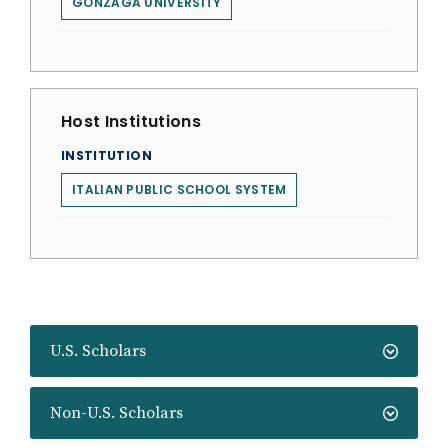
GONZAGA UNIVERSITY
Host Institutions
INSTITUTION
ITALIAN PUBLIC SCHOOL SYSTEM
U.S. Scholars
Non-U.S. Scholars