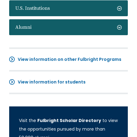
U.S. Institutions
Alumni
View information on other Fulbright Programs
View information for students
Visit the
Fulbright Scholar Directory
to view
the opportunities pursued by more than