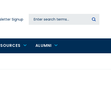
Search
letter Signup
Secondary
navigation
ESOURCES
ALUMNI