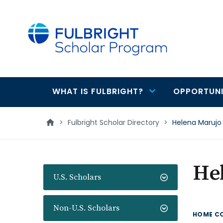
main
content
WHAT IS FULBRIGHT?
OPPORTUNI
Main
navigation
>
Fulbright Scholar Directory
>
Helena Marujo
He
U.S. Scholars
Non-U.S. Scholars
HOME C