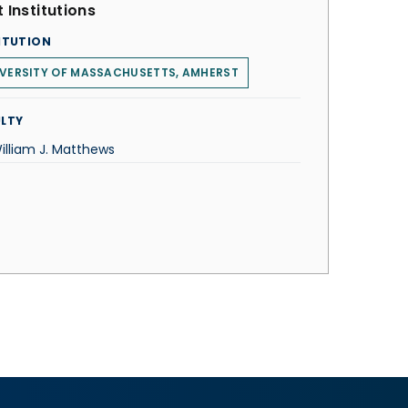
 Institutions
ITUTION
VERSITY OF MASSACHUSETTS, AMHERST
LTY
illiam J. Matthews