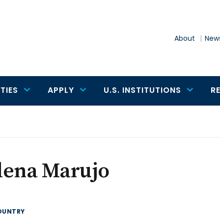
About
News
TIES
APPLY
U.S. INSTITUTIONS
R
lena Marujo
OUNTRY