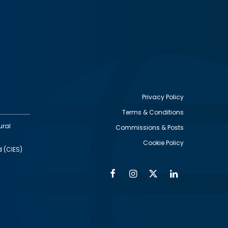
Privacy Policy
Terms & Conditions
Footer
ural
Commissions & Posts
utility
Cookie Policy
d (CIES)
Facebook
Instagram
Twitter
Linkedin
Alumni
Social
Social
Media
Media
Links