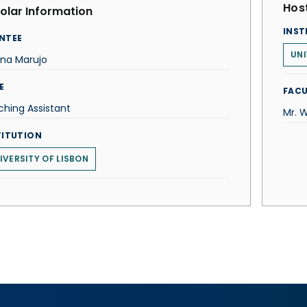
Host
olar Information
INST
NTEE
UNI
ena Marujo
E
FACU
hing Assistant
Mr. W
TITUTION
IVERSITY OF LISBON