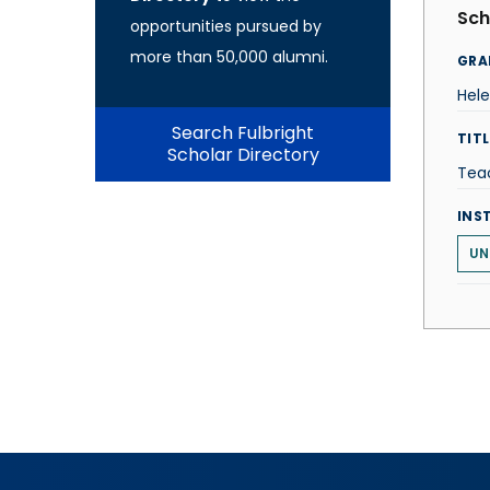
Sch
opportunities pursued by
more than 50,000 alumni.
GRA
Hel
Search Fulbright
TITL
Scholar Directory
Teac
INS
UN