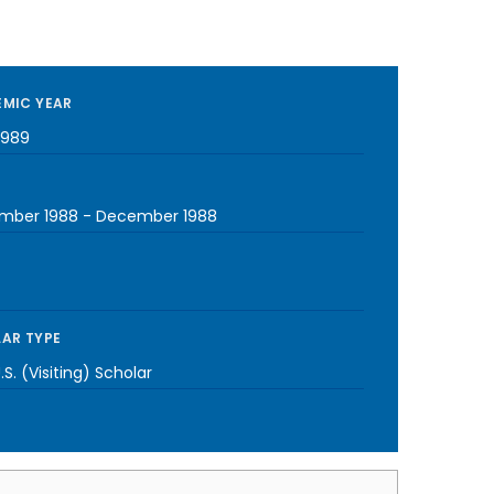
MIC YEAR
1989
mber 1988
-
December 1988
AR TYPE
S. (Visiting) Scholar