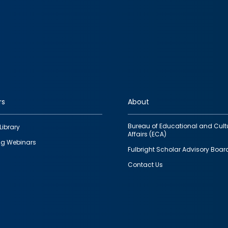
rs
About
Bureau of Educational and Cult
Library
Affairs (ECA)
g Webinars
Fulbright Scholar Advisory Boar
Contact Us