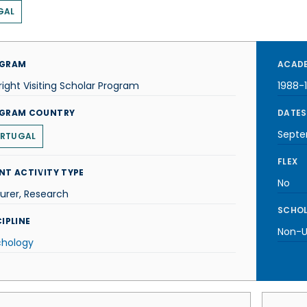
GAL
GRAM
ACADE
right Visiting Scholar Program
1988-
GRAM COUNTRY
DATES
Septe
RTUGAL
FLEX
NT ACTIVITY TYPE
No
urer, Research
SCHOL
IPLINE
Non-U.
chology