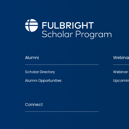
Alumni
Webina
Footer
Scholar Directory
Webinar 
quick
Alumni Opportunities
Upcomin
links
Connect