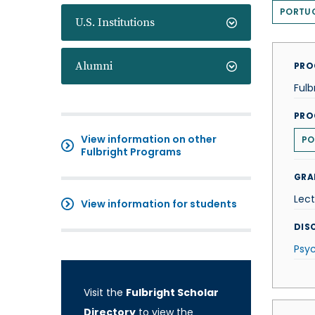
PORTU
U.S. Institutions
Alumni
PRO
Fulb
PRO
View information on other
PO
Fulbright Programs
GRA
Lect
View information for students
DISC
Psy
Visit the
Fulbright Scholar
Directory
to view the