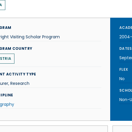
A
GRAM
ACADE
right Visiting Scholar Program
2004
GRAM COUNTRY
DATES
Septe
STRIA
FLEX
NT ACTIVITY TYPE
No
urer, Research
SCHOL
IPLINE
Non-U.
graphy