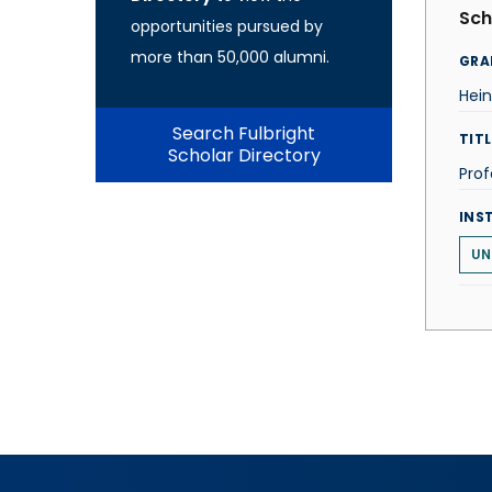
Sch
opportunities pursued by
more than 50,000 alumni.
GRA
Hei
Search Fulbright
TITL
Scholar Directory
Prof
INS
UN