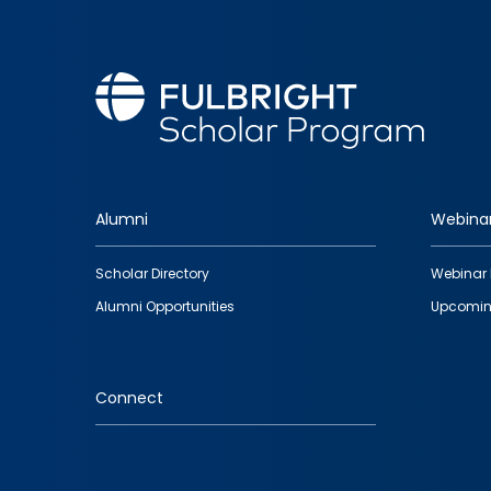
Alumni
Webina
Footer
Scholar Directory
Webinar 
quick
Alumni Opportunities
Upcomin
links
Connect