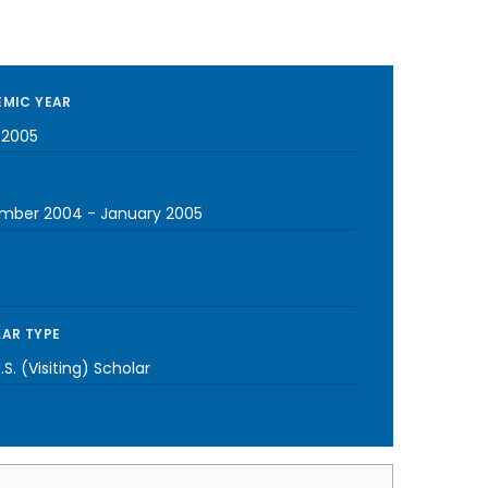
MIC YEAR
-2005
mber 2004
-
January 2005
AR TYPE
S. (Visiting) Scholar