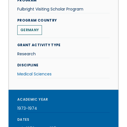
PROGRAM
Fulbright Visiting Scholar Program
PROGRAM COUNTRY
GERMANY
GRANT ACTIVITY TYPE
Research
DISCIPLINE
Medical Sciences
ACADEMIC YEAR
1973-1974
DATES