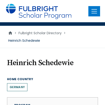
main
content
Menu
>
Fulbright Scholar Directory
>
Heinrich Schedewie
Heinrich Schedewie
HOME COUNTRY
GERMANY