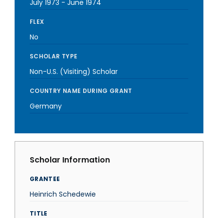
July 1973
-
June 1974
FLEX
No
SCHOLAR TYPE
Non-U.S. (Visiting) Scholar
COUNTRY NAME DURING GRANT
Germany
Scholar Information
GRANTEE
Heinrich Schedewie
TITLE