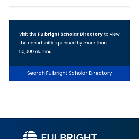
Visit the
Fulbright Scholar Directory
to view
the opportunities pursued by more than
50,000 alumni.
Search Fulbright Scholar Directory