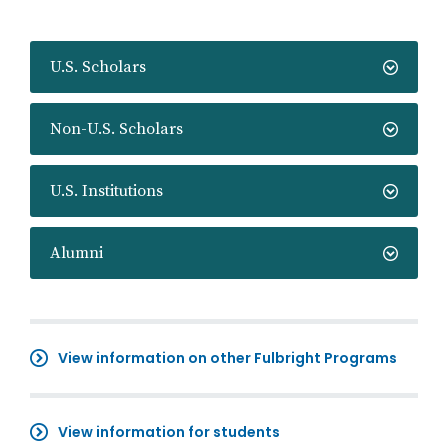
U.S. Scholars
Non-U.S. Scholars
U.S. Institutions
Alumni
View information on other Fulbright Programs
View information for students