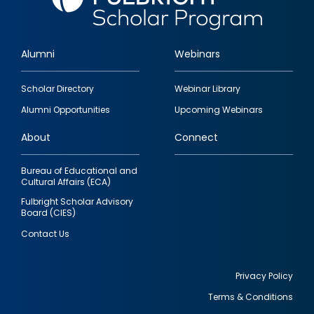
Alumni
Webinars
Footer
Scholar Directory
Webinar Library
quick
Alumni Opportunities
Upcoming Webinars
links
About
Connect
Bureau of Educational and
Cultural Affairs (ECA)
Fulbright Scholar Advisory
Board (CIES)
Contact Us
Privacy Policy
Terms & Conditions
Footer