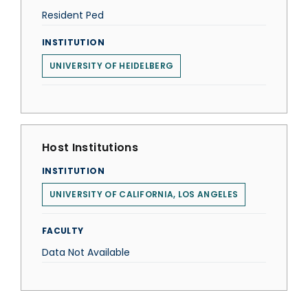
Resident Ped
INSTITUTION
UNIVERSITY OF HEIDELBERG
Host Institutions
INSTITUTION
UNIVERSITY OF CALIFORNIA, LOS ANGELES
FACULTY
Data Not Available