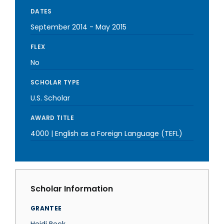
DATES
September 2014
-
May 2015
FLEX
No
SCHOLAR TYPE
U.S. Scholar
AWARD TITLE
4000 | English as a Foreign Language (TEFL)
Scholar Information
GRANTEE