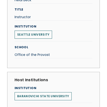
Heidi Beck
TITLE
Instructor
INSTITUTION
SEATTLE UNIVERSITY
SCHOOL
Office of the Provost
Host Institutions
INSTITUTION
BARANOVICHI STATE UNIVERSITY