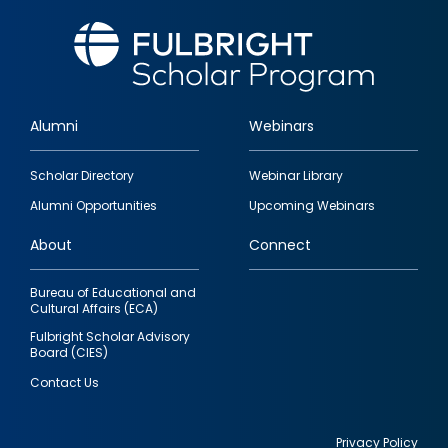
Alumni
Webinars
Footer
Scholar Directory
Webinar Library
quick
Alumni Opportunities
Upcoming Webinars
links
About
Connect
Bureau of Educational and
Cultural Affairs (ECA)
Fulbright Scholar Advisory
Board (CIES)
Contact Us
Privacy Policy