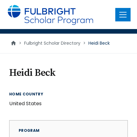
main
content
Menu
>
Fulbright Scholar Directory
>
Heidi Beck
Heidi Beck
HOME COUNTRY
United States
PROGRAM