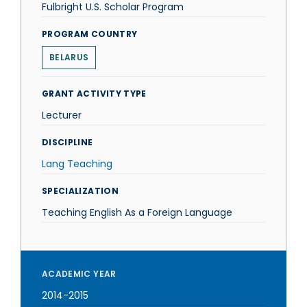
Fulbright U.S. Scholar Program
PROGRAM COUNTRY
BELARUS
GRANT ACTIVITY TYPE
Lecturer
DISCIPLINE
Lang Teaching
SPECIALIZATION
Teaching English As a Foreign Language
ACADEMIC YEAR
2014-2015