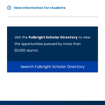
View information for students
Visit the
Fulbright Scholar Directory
to view
the opportunities pursued by more than
50,000 alumni.
Search Fulbright Scholar Directory