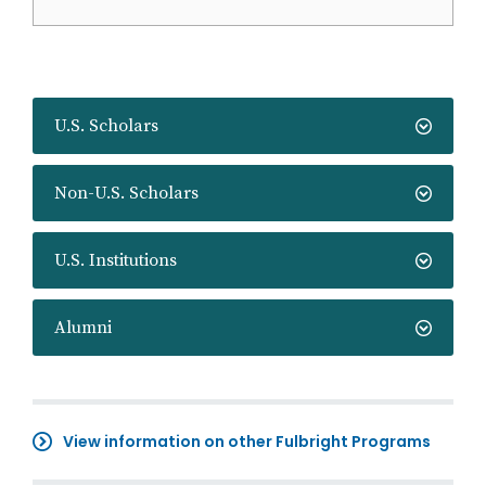
U.S. Scholars
Non-U.S. Scholars
U.S. Institutions
Alumni
View information on other Fulbright Programs