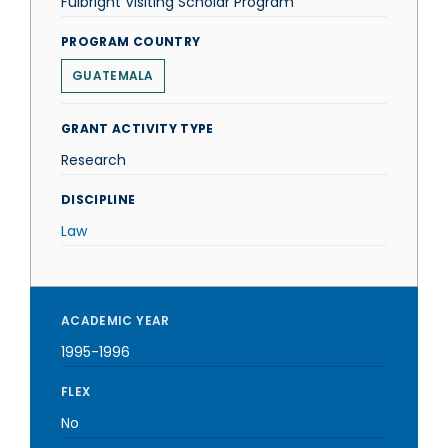
Fulbright Visiting Scholar Program
PROGRAM COUNTRY
GUATEMALA
GRANT ACTIVITY TYPE
Research
DISCIPLINE
Law
ACADEMIC YEAR
1995-1996
FLEX
No