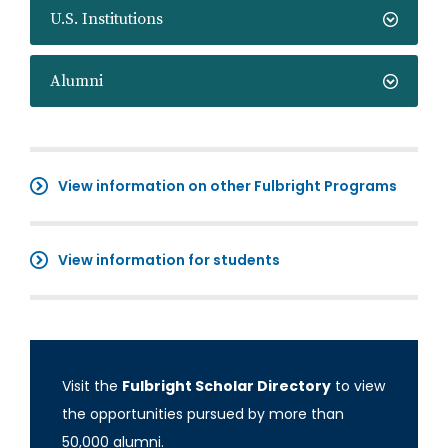
U.S. Institutions
Alumni
View information on other Fulbright Programs
View information for students
Visit the
Fulbright Scholar Directory
to view
the opportunities pursued by more than
50,000 alumni.