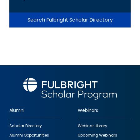
Search Fulbright Scholar Directory
Alumni
Webinars
Footer
Scholar Directory
Webinar Library
quick
Alumni Opportunities
Upcoming Webinars