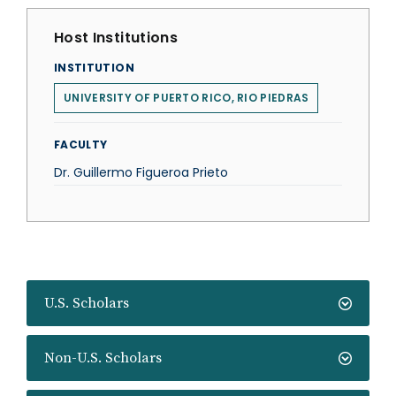
Host Institutions
INSTITUTION
UNIVERSITY OF PUERTO RICO, RIO PIEDRAS
FACULTY
Dr. Guillermo Figueroa Prieto
U.S. Scholars
Non-U.S. Scholars