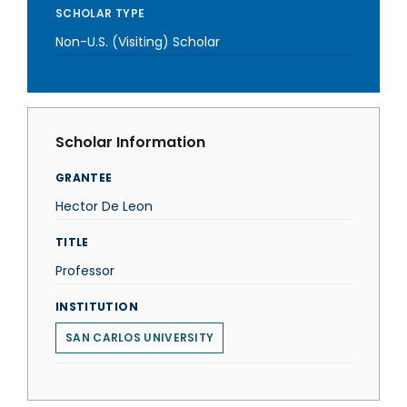
SCHOLAR TYPE
Non-U.S. (Visiting) Scholar
Scholar Information
GRANTEE
Hector De Leon
TITLE
Professor
INSTITUTION
SAN CARLOS UNIVERSITY