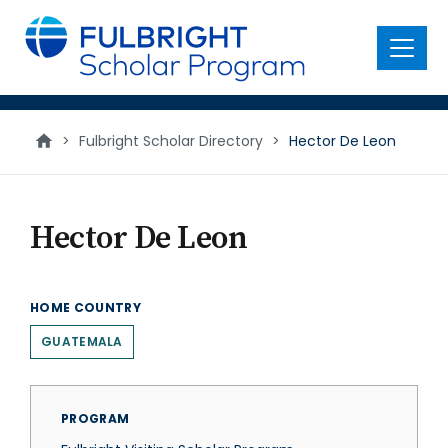
main
content
Menu
>
Fulbright Scholar Directory
>
Hector De Leon
Hector De Leon
HOME COUNTRY
GUATEMALA
PROGRAM