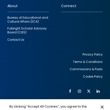
links
About
Connect
Bureau of Educational and
Cultural Affairs (ECA)
Fulbright Scholar Advisory
Board (CIES)
Contact Us
Privacy Policy
Terms & Conditions
Footer
Commissions & Posts
utility
Cookie Policy
Facebook
Instagram
Twitter
Link
Al
Soc
Social
Me
By clicking “Accept All Cookies”, you agree to the
IMAGE
IMAGE