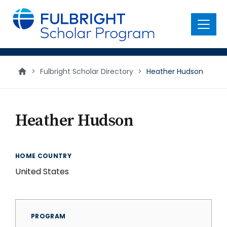
main
content
Menu
>
Fulbright Scholar Directory
>
Heather Hudson
Heather Hudson
HOME COUNTRY
United States
PROGRAM