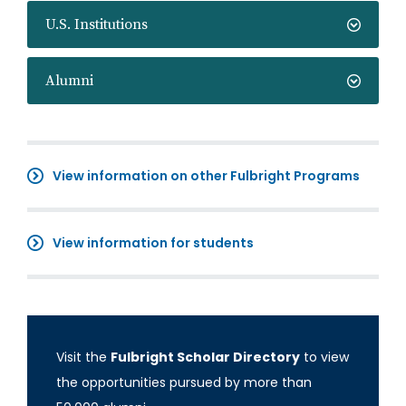
U.S. Institutions
Alumni
View information on other Fulbright Programs
View information for students
Visit the
Fulbright Scholar Directory
to view
the opportunities pursued by more than