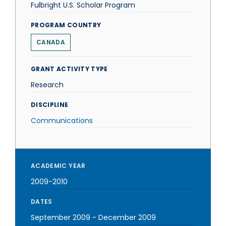
Fulbright U.S. Scholar Program
PROGRAM COUNTRY
CANADA
GRANT ACTIVITY TYPE
Research
DISCIPLINE
Communications
ACADEMIC YEAR
2009-2010
DATES
September 2009
-
December 2009