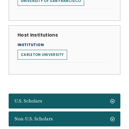
UNIVERSITY OF SAN FRANCISCO
Host Institutions
INSTITUTION
CARLETON UNIVERSITY
U.S. Scholars
Non-U.S. Scholars