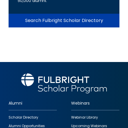
50,000 alumni.
Search Fulbright Scholar Directory
Alumni
Webinars
Footer
Scholar Directory
Webinar Library
quick
Alumni Opportunities
Upcoming Webinars