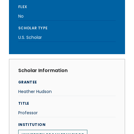
FLEX
No
SCHOLAR TYPE
U.S. Scholar
Scholar Information
GRANTEE
Heather Hudson
TITLE
Professor
INSTITUTION