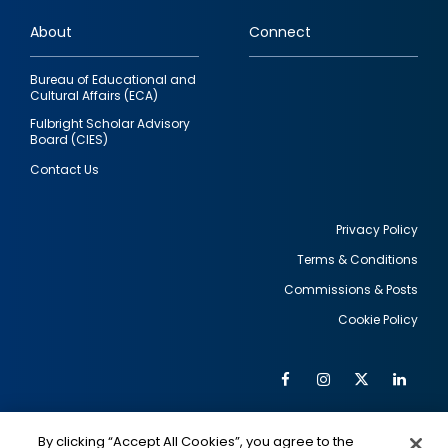
links
About
Connect
Bureau of Educational and
Cultural Affairs (ECA)
Fulbright Scholar Advisory
Board (CIES)
Contact Us
Privacy Policy
Terms & Conditions
Footer
Commissions & Posts
utility
Cookie Policy
Facebook
Instagram
Twitter
Link
Al
Soc
Social
Me
By clicking “Accept All Cookies”, you agree to the