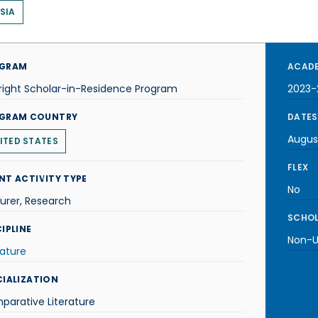
SIA
GRAM
ACADE
right Scholar-in-Residence Program
2023-
GRAM COUNTRY
DATES
Augus
ITED STATES
FLEX
NT ACTIVITY TYPE
No
urer, Research
SCHOL
IPLINE
Non-U.
rature
CIALIZATION
arative Literature