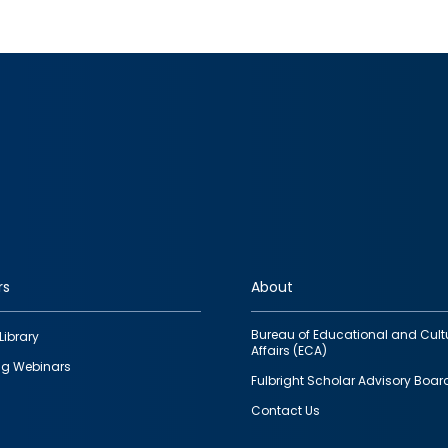
rs
About
Bureau of Educational and Cult
Library
Affairs (ECA)
g Webinars
Fulbright Scholar Advisory Boar
Contact Us