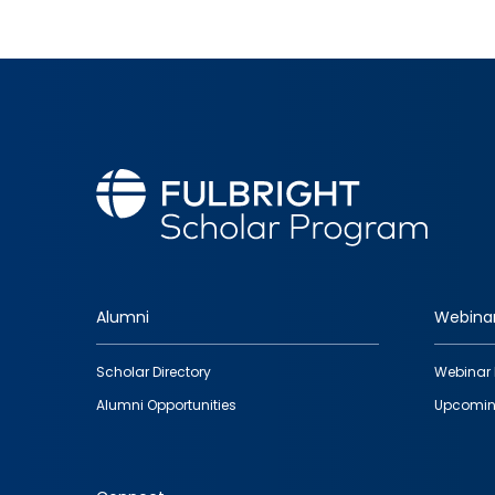
Alumni
Webina
Footer
Scholar Directory
Webinar 
quick
Alumni Opportunities
Upcomin
links