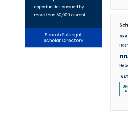
opportunities pursued by
more than 50,000 alumni.
Sch
Search Fulbright
GRA
Scholar Directory
Hasn
TITL
Hea
INS
UN
JA