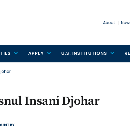
About
News
TIES
APPLY
U.S. INSTITUTIONS
R
Djohar
nul Insani Djohar
OUNTRY