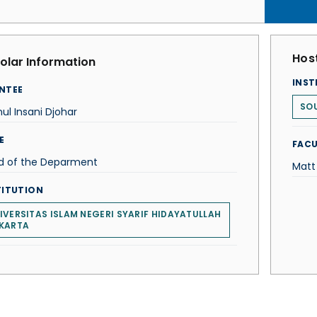
Host
olar Information
INST
NTEE
SOU
ul Insani Djohar
E
FACU
d of the Deparment
Matt
TITUTION
IVERSITAS ISLAM NEGERI SYARIF HIDAYATULLAH
KARTA