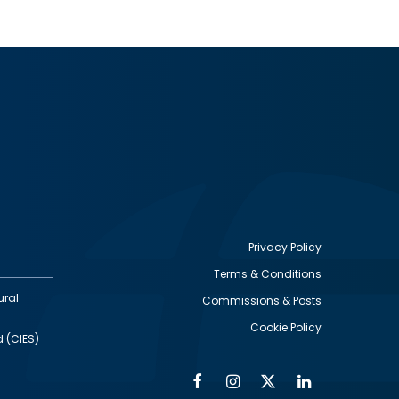
Privacy Policy
Terms & Conditions
Footer
ural
Commissions & Posts
utility
Cookie Policy
d (CIES)
Facebook
Instagram
Twitter
Linkedin
Alumni