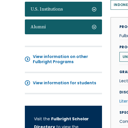
INDONE
U.S. Institutions
Alumni
PRO
Fulb
PRO
View information on other
UN
Fulbright Programs
GRA
Lect
View information for students
DISC
Lite
SPE
Visit the
Fulbright Scholar
Comp
Directory
to view the