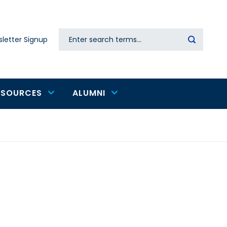
Search
letter Signup
Secondary
navigation
ESOURCES
ALUMNI