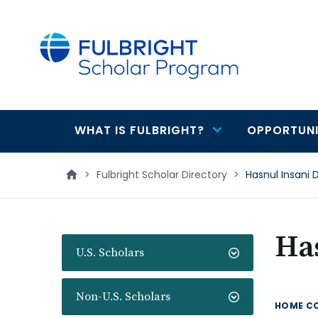
main
content
WHAT IS FULBRIGHT?
OPPORTUNI
Main
navigation
>
Fulbright Scholar Directory
>
Hasnul Insani 
Has
U.S. Scholars
Non-U.S. Scholars
HOME C