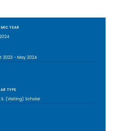
MIC YEAR
2024
t 2023
-
May 2024
AR TYPE
S. (Visiting) Scholar