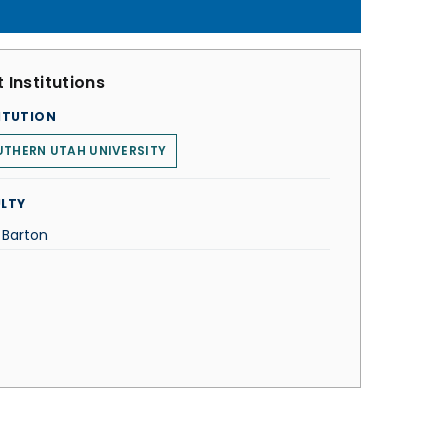
 Institutions
ITUTION
THERN UTAH UNIVERSITY
LTY
 Barton