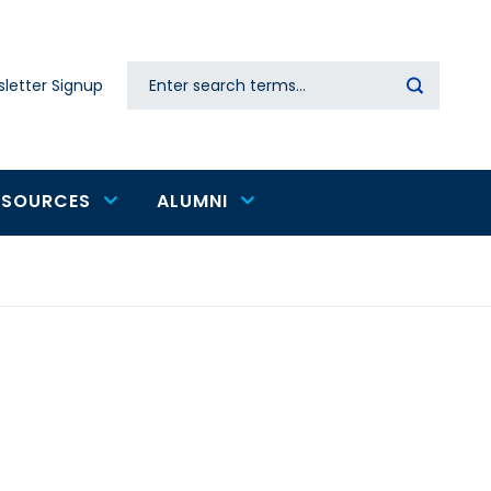
Search
letter Signup
Secondary
navigation
ESOURCES
ALUMNI