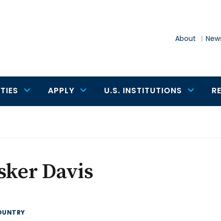
About
News
TIES
APPLY
U.S. INSTITUTIONS
R
sker Davis
OUNTRY