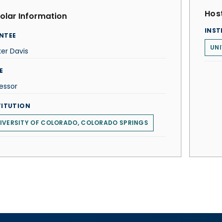
Host
olar Information
INST
NTEE
UNI
er Davis
E
essor
TITUTION
IVERSITY OF COLORADO, COLORADO SPRINGS