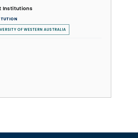
 Institutions
ITUTION
VERSITY OF WESTERN AUSTRALIA