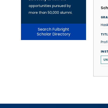
opportunities pursued by
Sch
more than 50,000 alumni.
GRA
Hask
Search Fulbright
Scholar Directory
TITL
Prof
INS
UN