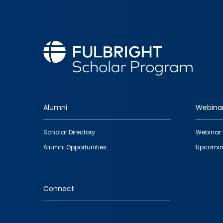
Alumni
Webina
Footer
Scholar Directory
Webinar 
quick
Alumni Opportunities
Upcomin
links
Connect