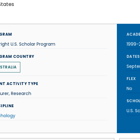
States
GRAM
ACADE
right U.S. Scholar Program
1999-
GRAM COUNTRY
DATES
Septe
STRALIA
FLEX
NT ACTIVITY TYPE
No
urer, Research
SCHOL
IPLINE
U.S. S
chology