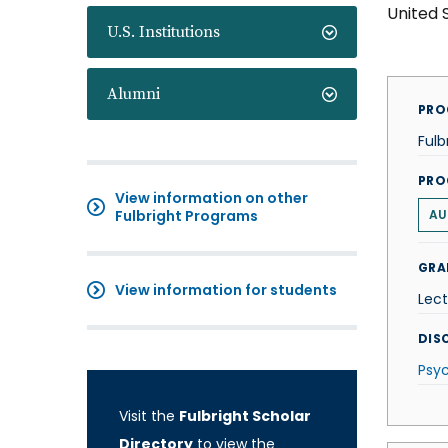
United 
U.S. Institutions
Alumni
PRO
Fulb
PRO
View information on other
Fulbright Programs
AU
GRA
View information for students
Lect
DISC
Psy
Visit the
Fulbright Scholar
Directory
to view the