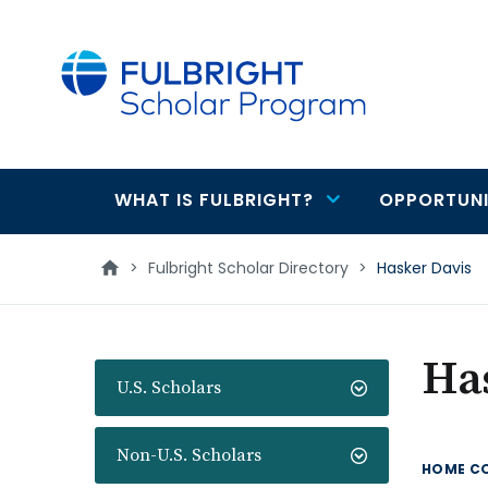
main
content
WHAT IS FULBRIGHT?
OPPORTUNI
Main
navigation
>
Fulbright Scholar Directory
>
Hasker Davis
Ha
U.S. Scholars
Non-U.S. Scholars
HOME C