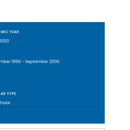
MIC YEAR
2000
mber 1999
-
September 2000
AR TYPE
cholar