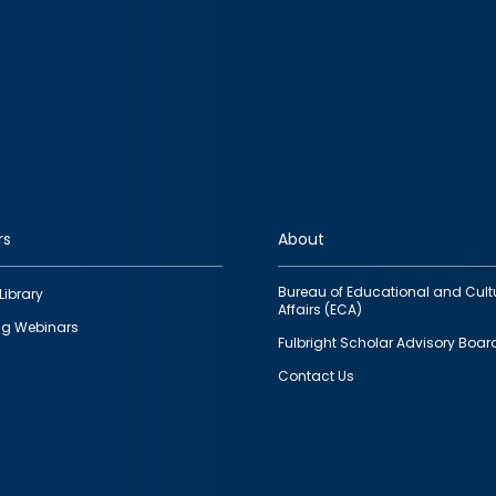
rs
About
Bureau of Educational and Cult
Library
Affairs (ECA)
g Webinars
Fulbright Scholar Advisory Boar
Contact Us