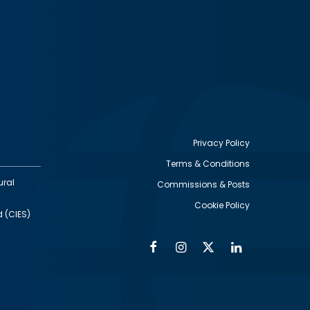
Privacy Policy
Terms & Conditions
Footer
ural
Commissions & Posts
utility
Cookie Policy
d (CIES)
Facebook
Instagram
Twitter
Linkedin
Alumni
Social
Social
Media
Media
Links