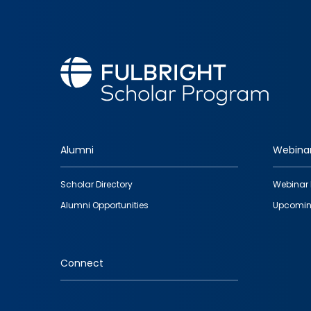
Alumni
Webina
Footer
Scholar Directory
Webinar 
quick
Alumni Opportunities
Upcomin
links
Connect