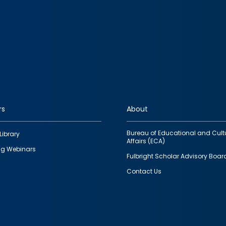
rs
About
Bureau of Educational and Cult
Library
Affairs (ECA)
g Webinars
Fulbright Scholar Advisory Boar
Contact Us