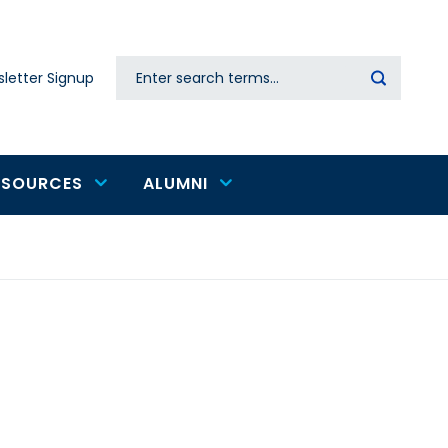
Search
letter Signup
Secondary
navigation
ESOURCES
ALUMNI