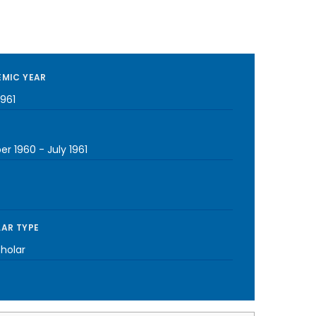
MIC YEAR
1961
er 1960
-
July 1961
AR TYPE
cholar