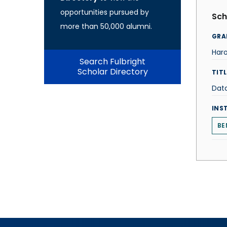
opportunities pursued by
Sch
more than 50,000 alumni.
GRA
Haro
Search Fulbright
Scholar Directory
TITL
Data
INS
BE