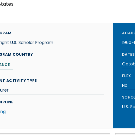
States
GRAM
ACADE
right U.S. Scholar Program
1960-
GRAM COUNTRY
DATES
Octob
ANCE
FLEX
NT ACTIVITY TYPE
No
urer
SCHOL
IPLINE
U.S. S
ing