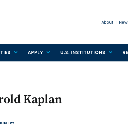
About
News
TIES
APPLY
U.S. INSTITUTIONS
R
rold Kaplan
OUNTRY