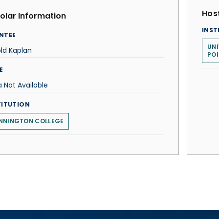
Host
olar Information
INST
NTEE
UNI
ld Kaplan
POI
E
 Not Available
TITUTION
NNINGTON COLLEGE