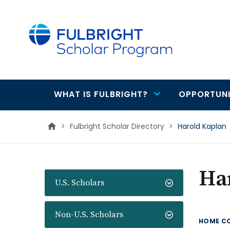
main
content
WHAT IS FULBRIGHT?
OPPORTUNI
Main
navigation
>
Fulbright Scholar Directory
>
Harold Kaplan
Ha
U.S. Scholars
Non-U.S. Scholars
HOME C