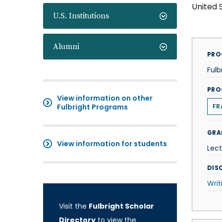
United 
U.S. Institutions
Alumni
PRO
Fulb
PRO
View information on other
Fulbright Programs
FR
GRA
View information for students
Lect
DISC
Writ
Visit the
Fulbright Scholar
Directory
to view the