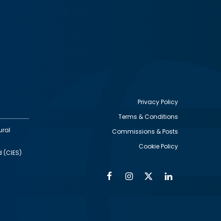
Privacy Policy
Terms & Conditions
Footer
ural
Commissions & Posts
utility
Cookie Policy
d (CIES)
Facebook
Instagram
Twitter
Linkedin
Alumni
Social
Social
Media
Media
Links