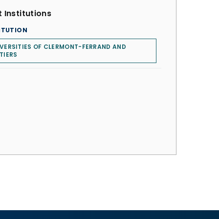
 Institutions
ITUTION
VERSITIES OF CLERMONT-FERRAND AND
TIERS