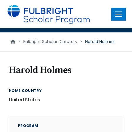
main
content
Menu
>
Fulbright Scholar Directory
>
Harold Holmes
Harold Holmes
HOME COUNTRY
United States
PROGRAM