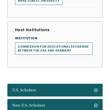
WAKE FOREST UNIVERSITY
Host Institutions
INSTITUTION
COMMISSION FOR EDUCATIONAL EXCHANGE
BETWEEN THE USA AND GERMANY
U.S. Scholars
Non-U.S. Scholars