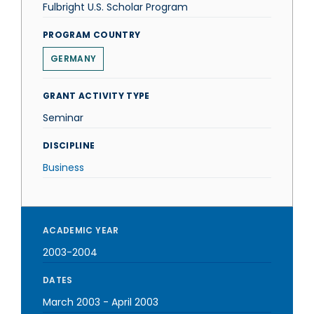
Fulbright U.S. Scholar Program
PROGRAM COUNTRY
GERMANY
GRANT ACTIVITY TYPE
Seminar
DISCIPLINE
Business
ACADEMIC YEAR
2003-2004
DATES
March 2003
-
April 2003