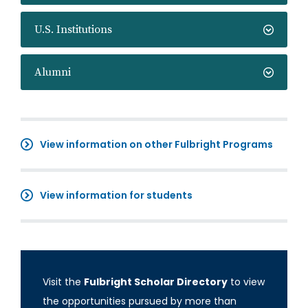
U.S. Institutions
Alumni
View information on other Fulbright Programs
View information for students
Visit the
Fulbright Scholar Directory
to view
the opportunities pursued by more than