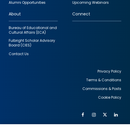
Alumni Opportunities
Upcoming Webinars
links
About
Connect
Bureau of Educational and
Cultural Affairs (ECA)
Fulbright Scholar Advisory
Board (CIES)
Contact Us
Privacy Policy
Terms & Conditions
Footer
Commissions & Posts
utility
Cookie Policy
Facebook
Instagram
Twitter
Link
Al
Soc
Social