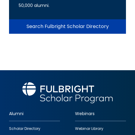
50,000 alumni.
Search Fulbright Scholar Directory
Alumni
Webinars
Footer
Scholar Directory
Webinar Library
quick