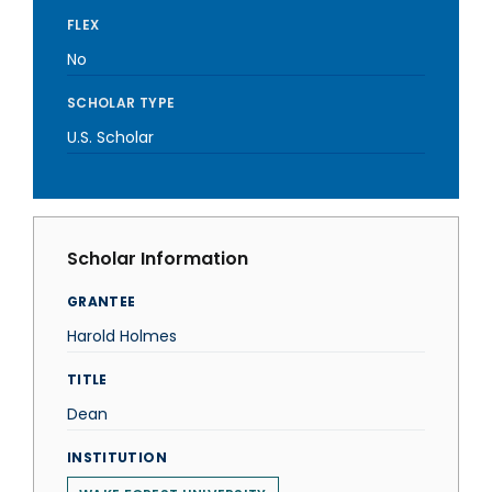
FLEX
No
SCHOLAR TYPE
U.S. Scholar
Scholar Information
GRANTEE
Harold Holmes
TITLE
Dean
INSTITUTION