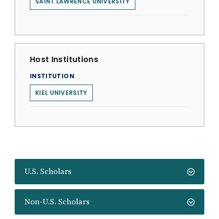
SAINT LAWRENCE UNIVERSITY
Host Institutions
INSTITUTION
KIEL UNIVERSITY
U.S. Scholars
Non-U.S. Scholars