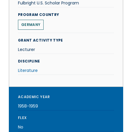
Fulbright U.S. Scholar Program
PROGRAM COUNTRY
GERMANY
GRANT ACTIVITY TYPE
Lecturer
DISCIPLINE
Literature
ACADEMIC YEAR
1958-1959
FLEX
No