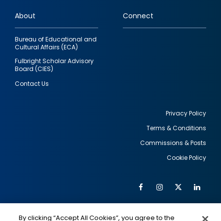
links
About
Connect
Bureau of Educational and
Cultural Affairs (ECA)
Fulbright Scholar Advisory
Board (CIES)
Contact Us
Privacy Policy
Terms & Conditions
Footer
Commissions & Posts
utility
Cookie Policy
Facebook
Instagram
Twitter
Link
Al
Soc
Social
Me
By clicking “Accept All Cookies”, you agree to the