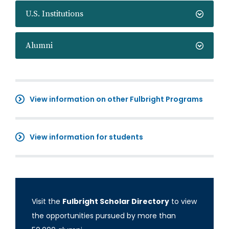
U.S. Institutions
Alumni
View information on other Fulbright Programs
View information for students
Visit the
Fulbright Scholar Directory
to view
the opportunities pursued by more than