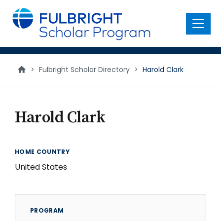
main
content
Menu
>
Fulbright Scholar Directory
>
Harold Clark
Harold Clark
HOME COUNTRY
United States
PROGRAM