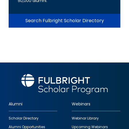
50,000 alumni.
Search Fulbright Scholar Directory
Alumni
Webinars
Footer
Scholar Directory
Webinar Library
quick
Alumni Opportunities
Upcoming Webinars