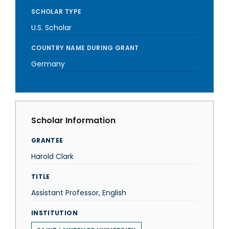
SCHOLAR TYPE
U.S. Scholar
COUNTRY NAME DURING GRANT
Germany
Scholar Information
GRANTEE
Harold Clark
TITLE
Assistant Professor, English
INSTITUTION