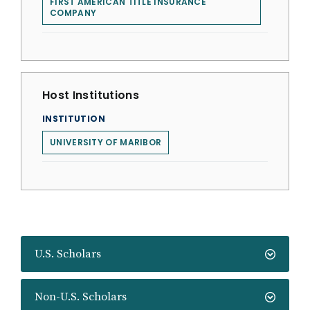
FIRST AMERICAN TITLE INSURANCE
COMPANY
Host Institutions
INSTITUTION
UNIVERSITY OF MARIBOR
U.S. Scholars
Non-U.S. Scholars