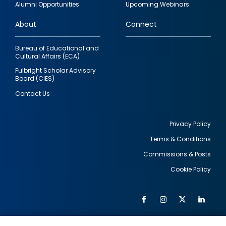
Alumni Opportunities
Upcoming Webinars
links
About
Connect
Bureau of Educational and
Cultural Affairs (ECA)
Fulbright Scholar Advisory
Board (CIES)
Contact Us
Privacy Policy
Terms & Conditions
Footer
Commissions & Posts
utility
Cookie Policy
Facebook
Instagram
Twitter
Link
Al
Soc
Social