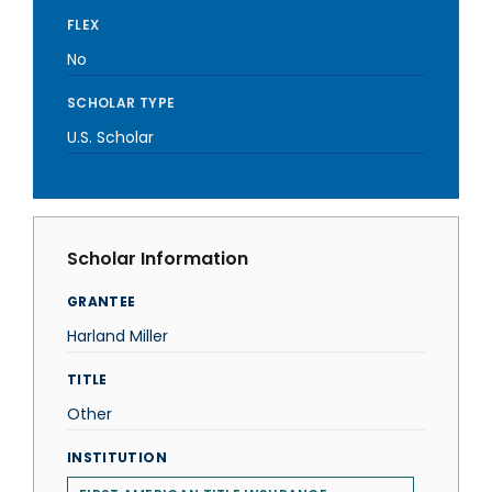
FLEX
No
SCHOLAR TYPE
U.S. Scholar
Scholar Information
GRANTEE
Harland Miller
TITLE
Other
INSTITUTION