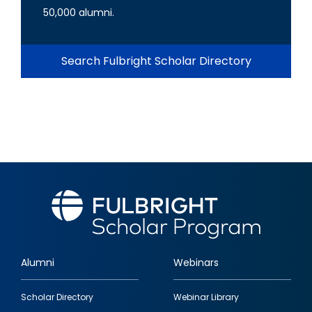
50,000 alumni.
Search Fulbright Scholar Directory
Alumni
Webinars
Footer
Scholar Directory
Webinar Library
quick