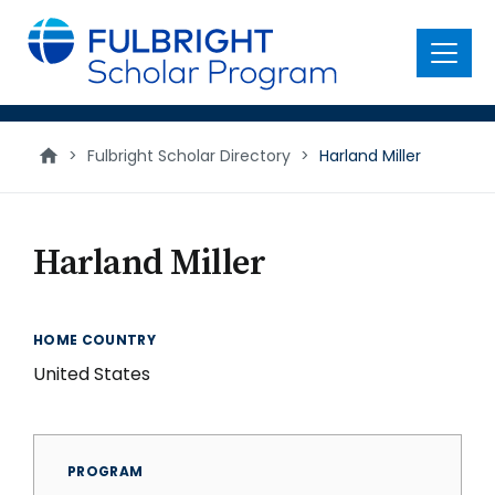
main
content
Menu
>
Fulbright Scholar Directory
>
Harland Miller
Harland Miller
HOME COUNTRY
United States
PROGRAM