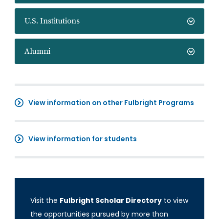
U.S. Institutions
Alumni
View information on other Fulbright Programs
View information for students
Visit the
Fulbright Scholar Directory
to view
the opportunities pursued by more than