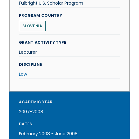
Fulbright U.S. Scholar Program
PROGRAM COUNTRY
SLOVENIA
GRANT ACTIVITY TYPE
Lecturer
DISCIPLINE
Law
ACADEMIC YEAR
2007-2008
DATES
February 2008
-
June 2008