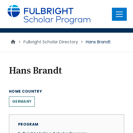
main
content
Menu
>
Fulbright Scholar Directory
>
Hans Brandt
Hans Brandt
HOME COUNTRY
GERMANY
PROGRAM