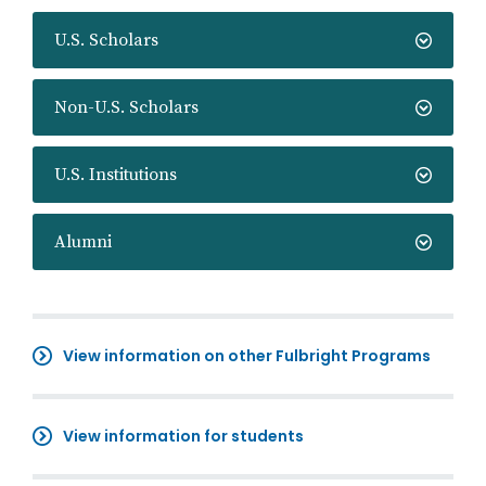
U.S. Scholars
Non-U.S. Scholars
U.S. Institutions
Alumni
View information on other Fulbright Programs
View information for students