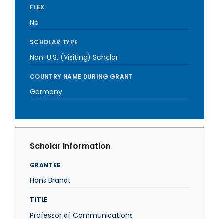
FLEX
No
SCHOLAR TYPE
Non-U.S. (Visiting) Scholar
COUNTRY NAME DURING GRANT
Germany
Scholar Information
GRANTEE
Hans Brandt
TITLE
Professor of Communications