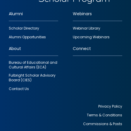
Alumni
Webinars
Footer
Scholar Directory
Webinar Library
quick
Alumni Opportunities
Upcoming Webinars
links
About
Connect
Bureau of Educational and
Cultural Affairs (ECA)
Fulbright Scholar Advisory
Board (CIES)
Contact Us
Privacy Policy
Terms & Conditions
Footer
Commissions & Posts
utility