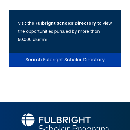
Visit the
Fulbright Scholar Directory
to view
the opportunities pursued by more than
50,000 alumni.
Search Fulbright Scholar Directory