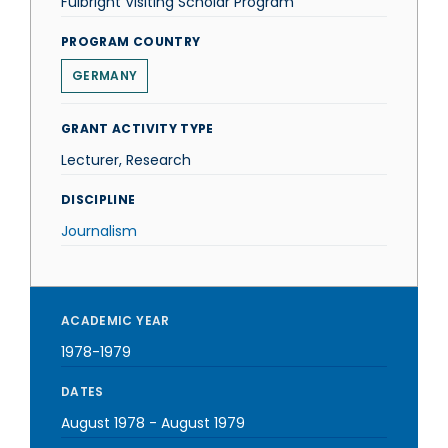
Fulbright Visiting Scholar Program
PROGRAM COUNTRY
GERMANY
GRANT ACTIVITY TYPE
Lecturer, Research
DISCIPLINE
Journalism
ACADEMIC YEAR
1978-1979
DATES
August 1978
-
August 1979