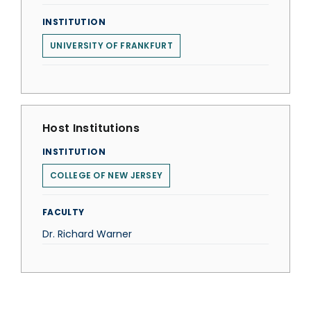
INSTITUTION
UNIVERSITY OF FRANKFURT
Host Institutions
INSTITUTION
COLLEGE OF NEW JERSEY
FACULTY
Dr. Richard Warner