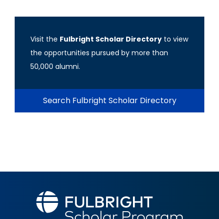
Visit the
Fulbright Scholar Directory
to view
the opportunities pursued by more than
50,000 alumni.
Search Fulbright Scholar Directory