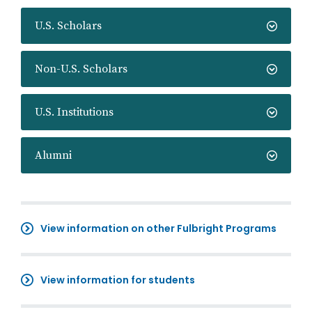
U.S. Scholars
Non-U.S. Scholars
U.S. Institutions
Alumni
View information on other Fulbright Programs
View information for students