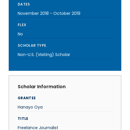
DATES
November 2018
-
October 2019
FLEX
No
SCHOLAR TYPE
Non-U.S. (Visiting) Scholar
Scholar Information
GRANTEE
Hanayo Oya
TITLE
Freelance Journalist