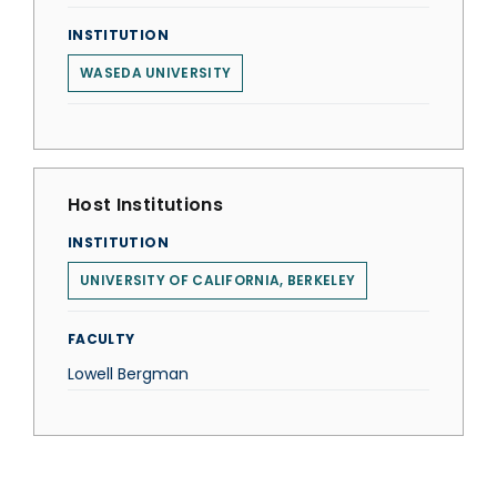
INSTITUTION
WASEDA UNIVERSITY
Host Institutions
INSTITUTION
UNIVERSITY OF CALIFORNIA, BERKELEY
FACULTY
Lowell Bergman