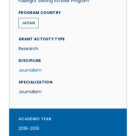
Fulbright Visiting Scholar Program
PROGRAM COUNTRY
JAPAN
GRANT ACTIVITY TYPE
Research
DISCIPLINE
Journalism
SPECIALIZATION
Journalism
ACADEMIC YEAR
2018-2019