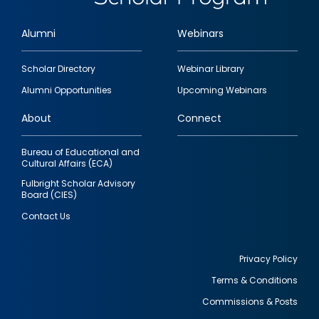
Alumni
Webinars
Footer
Scholar Directory
Webinar Library
quick
Alumni Opportunities
Upcoming Webinars
links
About
Connect
Bureau of Educational and
Cultural Affairs (ECA)
Fulbright Scholar Advisory
Board (CIES)
Contact Us
Privacy Policy
Terms & Conditions
Footer
Commissions & Posts
utility