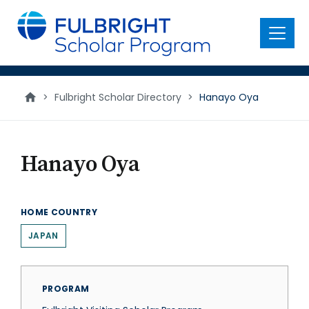
main
content
Menu
>
Fulbright Scholar Directory
>
Hanayo Oya
Hanayo Oya
HOME COUNTRY
JAPAN
PROGRAM