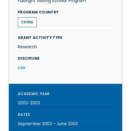
Fulbright Visiting Scholar Program
PROGRAM COUNTRY
CHINA
GRANT ACTIVITY TYPE
Research
DISCIPLINE
Law
ACADEMIC YEAR
2002-2003
DATES
September 2002
-
June 2003