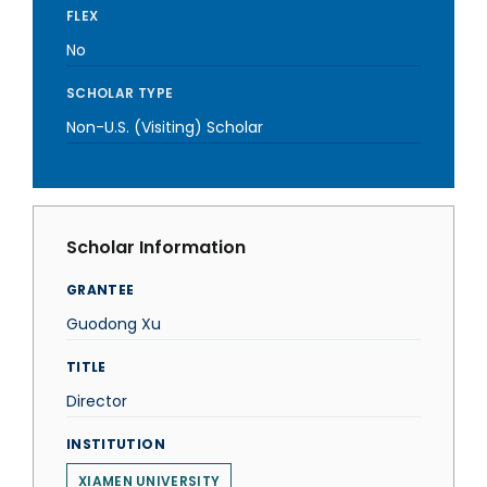
FLEX
No
SCHOLAR TYPE
Non-U.S. (Visiting) Scholar
Scholar Information
GRANTEE
Guodong Xu
TITLE
Director
INSTITUTION
XIAMEN UNIVERSITY