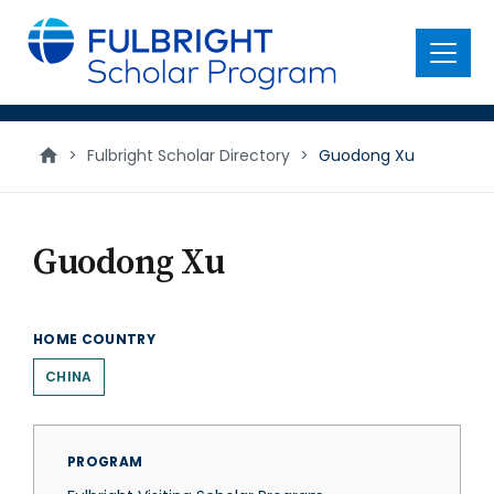
main
content
Menu
>
Fulbright Scholar Directory
>
Guodong Xu
Guodong Xu
HOME COUNTRY
CHINA
PROGRAM