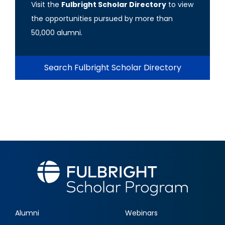
Visit the
Fulbright Scholar Directory
to view
the opportunities pursued by more than
50,000 alumni.
Search Fulbright Scholar Directory
Alumni
Webinars