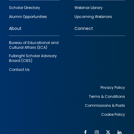
Footer
Scholar Directory
Webinar Library
quick
Alumni Opportunities
Upcoming Webinars
links
About
Connect
Bureau of Educational and
Cultural Affairs (ECA)
Fulbright Scholar Advisory
Board (CIES)
Contact Us
Privacy Policy
Terms & Conditions
Footer
Commissions & Posts
utility
Cookie Policy
Facebook
Instagram
Twitter
Link
Al