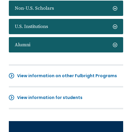
Non-U.S. Scholars
U.S. Institutions
Alumni
View information on other Fulbright Programs
View information for students