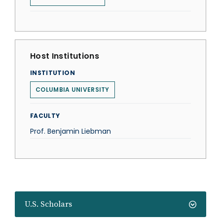
Host Institutions
INSTITUTION
COLUMBIA UNIVERSITY
FACULTY
Prof. Benjamin Liebman
U.S. Scholars