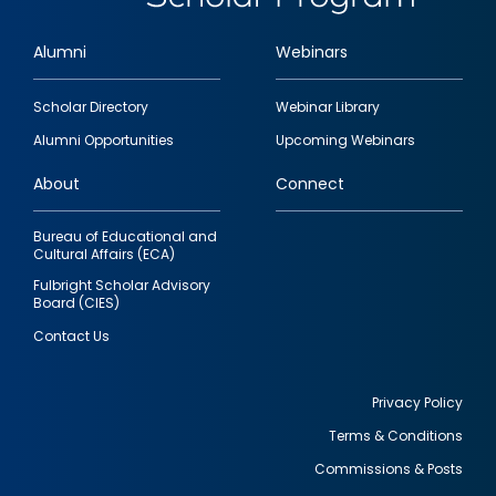
Alumni
Webinars
Footer
Scholar Directory
Webinar Library
quick
Alumni Opportunities
Upcoming Webinars
links
About
Connect
Bureau of Educational and
Cultural Affairs (ECA)
Fulbright Scholar Advisory
Board (CIES)
Contact Us
Privacy Policy
Terms & Conditions
Footer
Commissions & Posts
utility