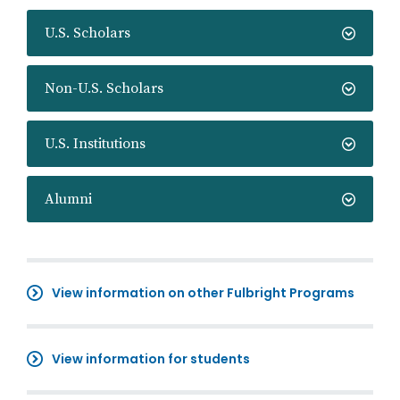
U.S. Scholars
Non-U.S. Scholars
U.S. Institutions
Alumni
View information on other Fulbright Programs
View information for students