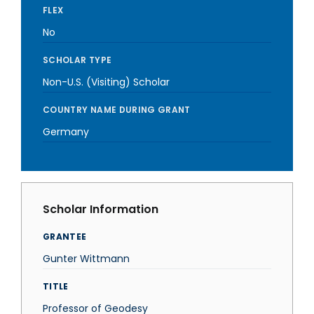
FLEX
No
SCHOLAR TYPE
Non-U.S. (Visiting) Scholar
COUNTRY NAME DURING GRANT
Germany
Scholar Information
GRANTEE
Gunter Wittmann
TITLE
Professor of Geodesy