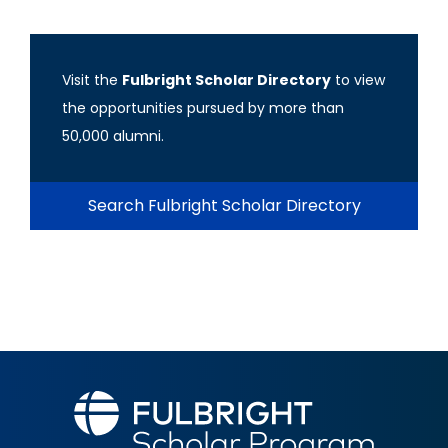
Visit the
Fulbright Scholar Directory
to view
the opportunities pursued by more than
50,000 alumni.
Search Fulbright Scholar Directory