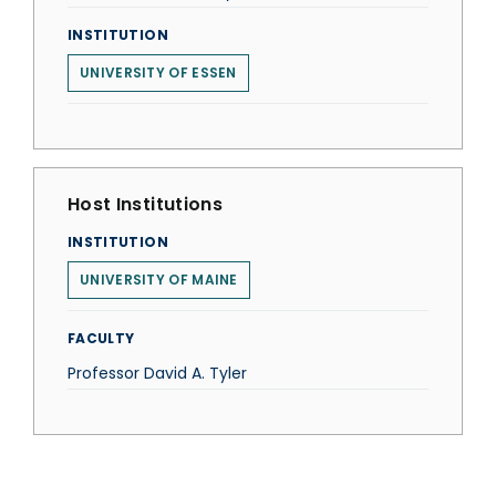
INSTITUTION
UNIVERSITY OF ESSEN
Host Institutions
INSTITUTION
UNIVERSITY OF MAINE
FACULTY
Professor David A. Tyler