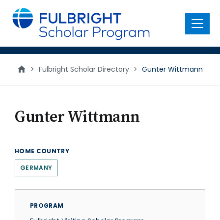
main
content
Menu
>
Fulbright Scholar Directory
>
Gunter Wittmann
Gunter Wittmann
HOME COUNTRY
GERMANY
PROGRAM