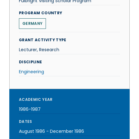
Fulbright Visiting Scholar Program
PROGRAM COUNTRY
GERMANY
GRANT ACTIVITY TYPE
Lecturer, Research
DISCIPLINE
Engineering
ACADEMIC YEAR
1986-1987
DATES
August 1986
-
December 1986