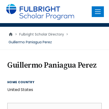
main
content
Menu
>
Fulbright Scholar Directory
>
Guillermo Paniagua Perez
Guillermo Paniagua Perez
HOME COUNTRY
United States