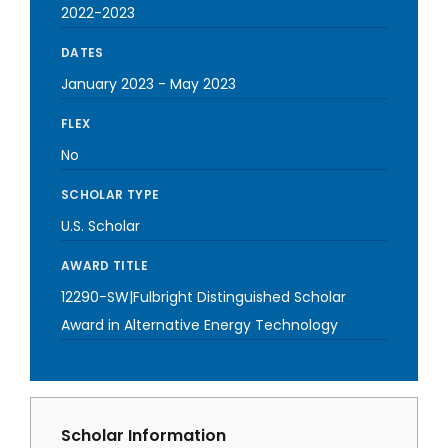
2022-2023
DATES
January 2023
-
May 2023
FLEX
No
SCHOLAR TYPE
U.S. Scholar
AWARD TITLE
12290-SW|Fulbright Distinguished Scholar
Award in Alternative Energy Technology
Scholar Information