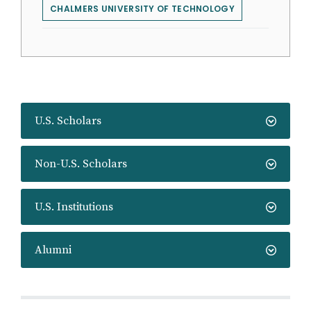
CHALMERS UNIVERSITY OF TECHNOLOGY
U.S. Scholars
Non-U.S. Scholars
U.S. Institutions
Alumni