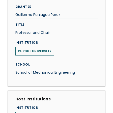
GRANTEE
Guillermo Paniagua Perez
TITLE
Professor and Chair
INSTITUTION
PURDUE UNIVERSITY
SCHOOL
School of Mechanical Engineering
Host Institutions
INSTITUTION