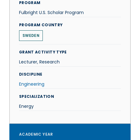
PROGRAM
Fulbright U.S. Scholar Program
PROGRAM COUNTRY
SWEDEN
GRANT ACTIVITY TYPE
Lecturer, Research
DISCIPLINE
Engineering
SPECIALIZATION
Energy
ACADEMIC YEAR