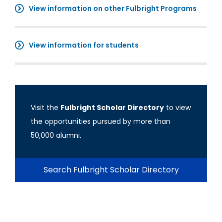
View information on other Fulbright Programs
View information for students
Visit the
Fulbright Scholar Directory
to view
the opportunities pursued by more than
50,000 alumni.
Search Fulbright Scholar Directory