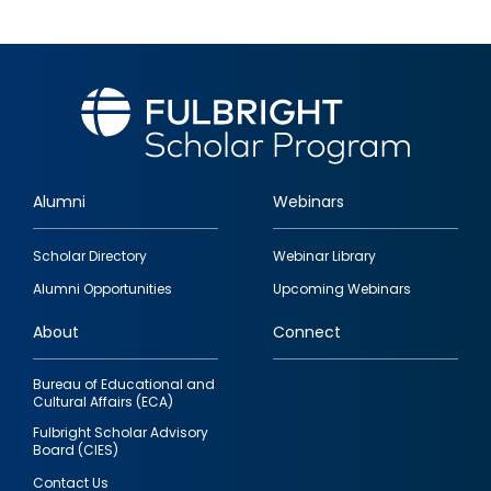
Alumni
Webinars
Footer
Scholar Directory
Webinar Library
quick
Alumni Opportunities
Upcoming Webinars
links
About
Connect
Bureau of Educational and
Cultural Affairs (ECA)
Fulbright Scholar Advisory
Board (CIES)
Contact Us