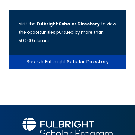
Visit the
Fulbright Scholar Directory
to view
the opportunities pursued by more than
50,000 alumni.
Search Fulbright Scholar Directory