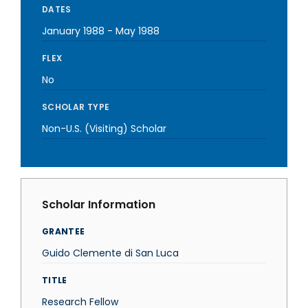
DATES
January 1988
-
May 1988
FLEX
No
SCHOLAR TYPE
Non-U.S. (Visiting) Scholar
Scholar Information
GRANTEE
Guido Clemente di San Luca
TITLE
Research Fellow