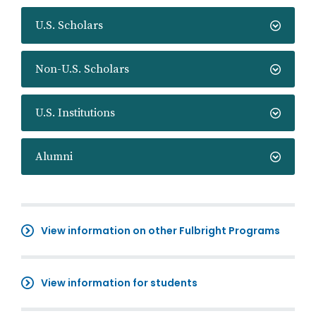
U.S. Scholars
Non-U.S. Scholars
U.S. Institutions
Alumni
View information on other Fulbright Programs
View information for students