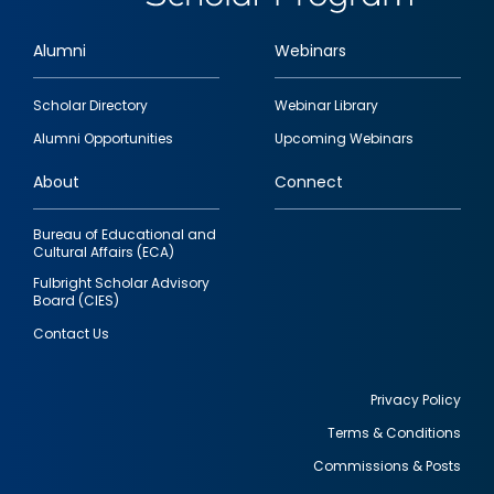
Alumni
Webinars
Footer
Scholar Directory
Webinar Library
quick
Alumni Opportunities
Upcoming Webinars
links
About
Connect
Bureau of Educational and
Cultural Affairs (ECA)
Fulbright Scholar Advisory
Board (CIES)
Contact Us
Privacy Policy
Terms & Conditions
Footer
Commissions & Posts
utility