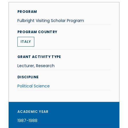
PROGRAM
Fulbright Visiting Scholar Program
PROGRAM COUNTRY
ITALY
GRANT ACTIVITY TYPE
Lecturer, Research
DISCIPLINE
Political Science
ACADEMIC YEAR
1987-1988