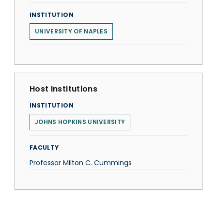
INSTITUTION
UNIVERSITY OF NAPLES
Host Institutions
INSTITUTION
JOHNS HOPKINS UNIVERSITY
FACULTY
Professor Milton C. Cummings