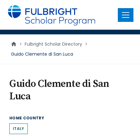
main
content
Menu
>
Fulbright Scholar Directory
>
Guido Clemente di San Luca
Guido Clemente di San
Luca
HOME COUNTRY
ITALY