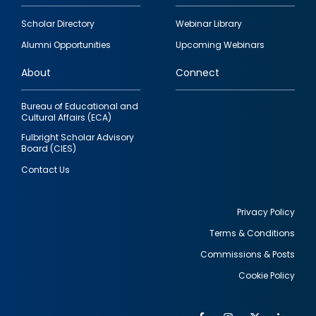
Footer
Scholar Directory
Webinar Library
quick
Alumni Opportunities
Upcoming Webinars
links
About
Connect
Bureau of Educational and
Cultural Affairs (ECA)
Fulbright Scholar Advisory
Board (CIES)
Contact Us
Privacy Policy
Terms & Conditions
Footer
Commissions & Posts
utility
Cookie Policy