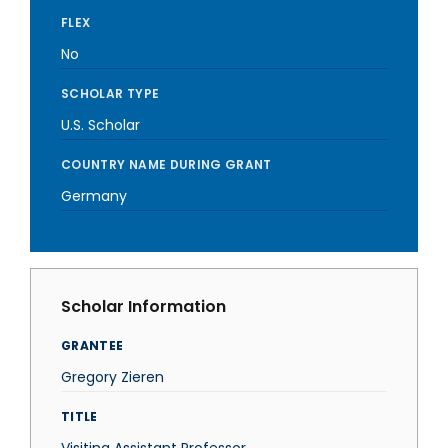
FLEX
No
SCHOLAR TYPE
U.S. Scholar
COUNTRY NAME DURING GRANT
Germany
Scholar Information
GRANTEE
Gregory Zieren
TITLE