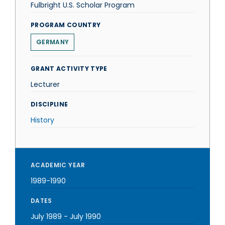
Fulbright U.S. Scholar Program
PROGRAM COUNTRY
GERMANY
GRANT ACTIVITY TYPE
Lecturer
DISCIPLINE
History
ACADEMIC YEAR
1989-1990
DATES
July 1989
-
July 1990