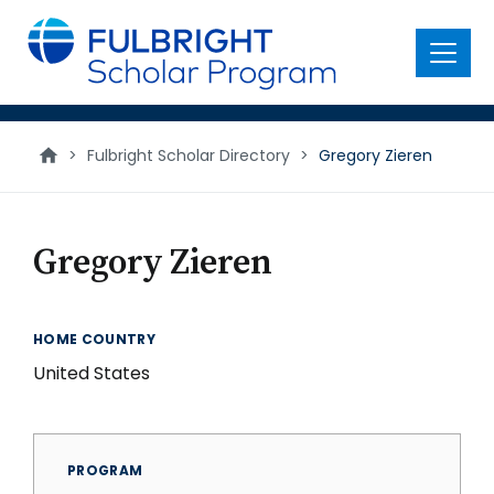
main
content
Menu
>
Fulbright Scholar Directory
>
Gregory Zieren
Gregory Zieren
HOME COUNTRY
United States
PROGRAM