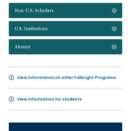
Non-U.S. Scholars
U.S. Institutions
Alumni
View information on other Fulbright Programs
View information for students