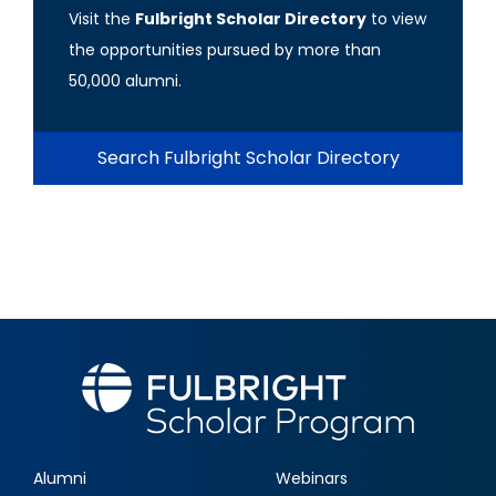
Visit the
Fulbright Scholar Directory
to view
the opportunities pursued by more than
50,000 alumni.
Search Fulbright Scholar Directory
Alumni
Webinars