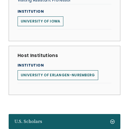
Visiting Assistant Professor
INSTITUTION
UNIVERSITY OF IOWA
Host Institutions
INSTITUTION
UNIVERSITY OF ERLANGEN-NUREMBERG
U.S. Scholars