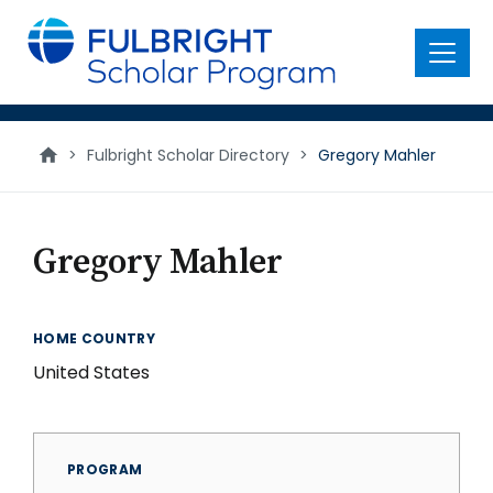
main
content
Menu
>
Fulbright Scholar Directory
>
Gregory Mahler
Gregory Mahler
HOME COUNTRY
United States
PROGRAM