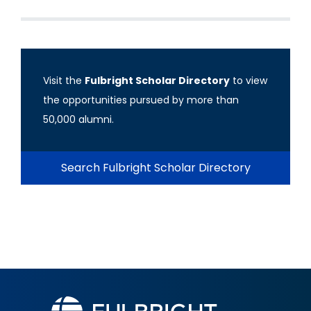
Visit the
Fulbright Scholar Directory
to view
the opportunities pursued by more than
50,000 alumni.
Search Fulbright Scholar Directory