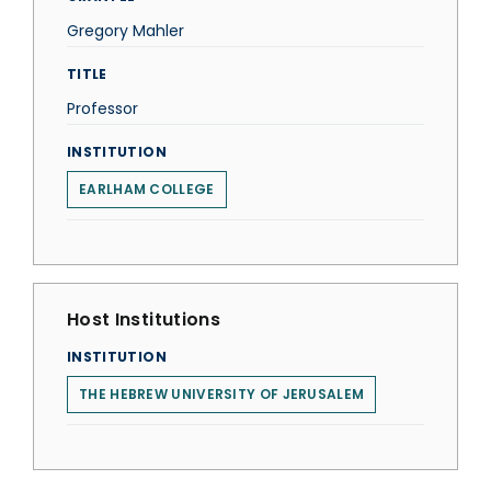
Gregory Mahler
TITLE
Professor
INSTITUTION
EARLHAM COLLEGE
Host Institutions
INSTITUTION
THE HEBREW UNIVERSITY OF JERUSALEM