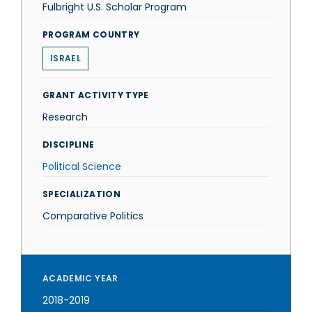
Fulbright U.S. Scholar Program
PROGRAM COUNTRY
ISRAEL
GRANT ACTIVITY TYPE
Research
DISCIPLINE
Political Science
SPECIALIZATION
Comparative Politics
ACADEMIC YEAR
2018-2019