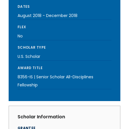
DATES
August 2018
-
December 2018
FLEX
No
SCHOLAR TYPE
U.S. Scholar
AWARD TITLE
8356-IS | Senior Scholar All-Disciplines
Fellowship
Scholar Information
GRANTEE