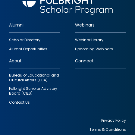
Alumni
Webinars
Footer
Scholar Directory
Webinar Library
quick
Alumni Opportunities
Upcoming Webinars
links
About
Connect
Bureau of Educational and
Cultural Affairs (ECA)
Fulbright Scholar Advisory
Board (CIES)
Contact Us
Privacy Policy
Terms & Conditions