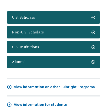
U.S. Scholars
Non-U.S. Scholars
U.S. Institutions
Alumni
View information on other Fulbright Programs
View information for students