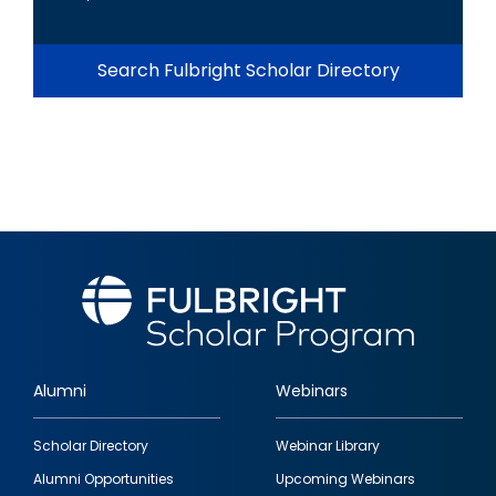
Search Fulbright Scholar Directory
Alumni
Webinars
Footer
Scholar Directory
Webinar Library
quick
Alumni Opportunities
Upcoming Webinars