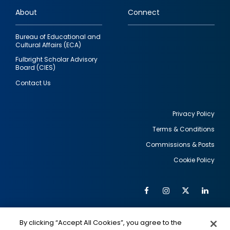
links
About
Connect
Bureau of Educational and
Cultural Affairs (ECA)
Fulbright Scholar Advisory
Board (CIES)
Contact Us
Privacy Policy
Terms & Conditions
Footer
Commissions & Posts
utility
Cookie Policy
Facebook
Instagram
Twitter
Link
Al
Soc
Social
Me
By clicking “Accept All Cookies”, you agree to the
IMAGE
IMAGE