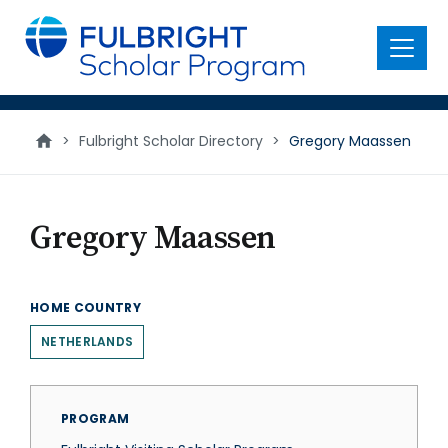
main
content
Menu
>
Fulbright Scholar Directory
>
Gregory Maassen
Gregory Maassen
HOME COUNTRY
NETHERLANDS
PROGRAM