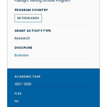
Fulbright Visiting Scholar Program
PROGRAM COUNTRY
NETHERLANDS
GRANT ACTIVITY TYPE
Research
DISCIPLINE
Business
ACADEMIC YEAR
1997-1998
FLEX
No