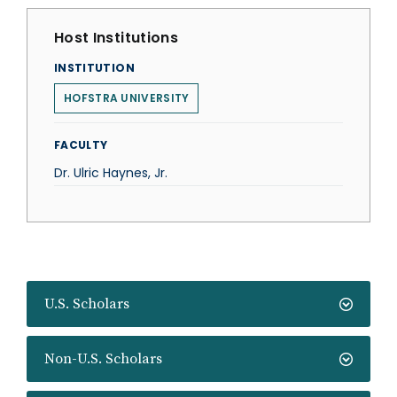
Host Institutions
INSTITUTION
HOFSTRA UNIVERSITY
FACULTY
Dr. Ulric Haynes, Jr.
U.S. Scholars
Non-U.S. Scholars