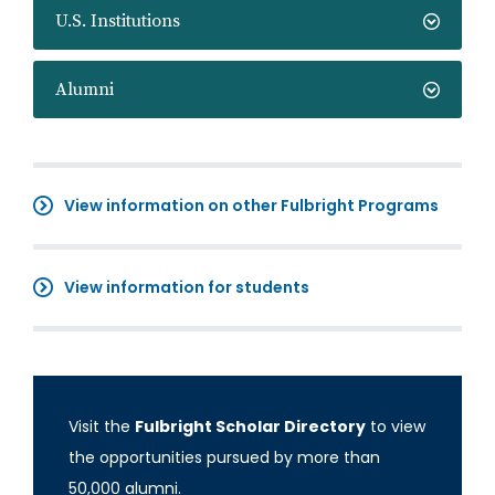
U.S. Institutions
Alumni
View information on other Fulbright Programs
View information for students
Visit the
Fulbright Scholar Directory
to view
the opportunities pursued by more than
50,000 alumni.