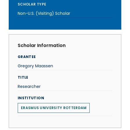
SCHOLAR TYPE
Non-U.S. (Visiting) Scholar
Scholar Information
GRANTEE
Gregory Maassen
TITLE
Researcher
INSTITUTION
ERASMUS UNIVERSITY ROTTERDAM