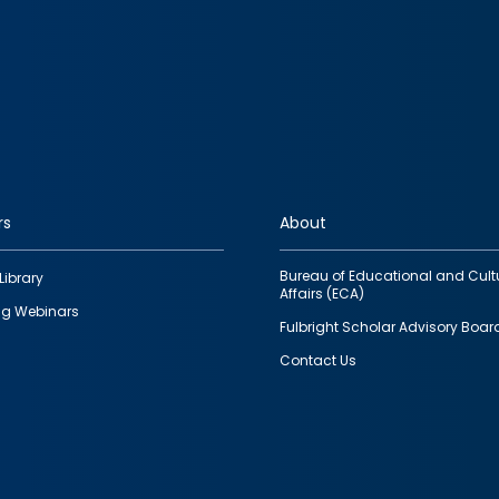
rs
About
Bureau of Educational and Cult
Library
Affairs (ECA)
g Webinars
Fulbright Scholar Advisory Boar
Contact Us