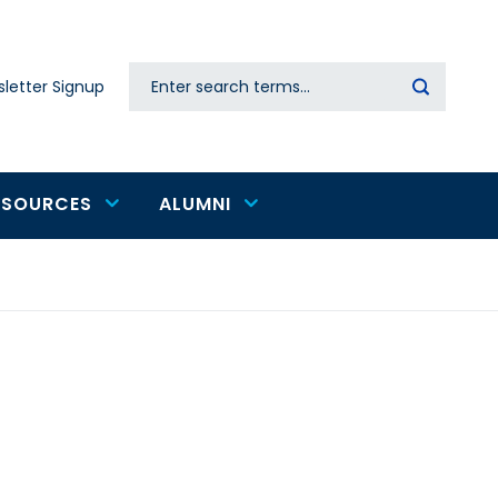
Search
letter Signup
Secondary
navigation
ESOURCES
ALUMNI