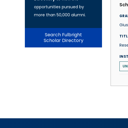
Sch
opportunities pursued by
more than 50,000 alumni.
GRA
Giu
Search Fulbright
TITL
Scholar Directory
Res
INS
UN