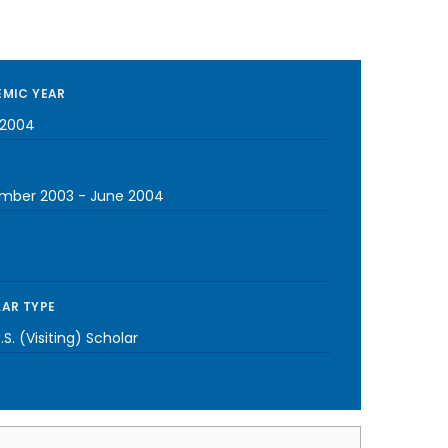
MIC YEAR
-2004
mber 2003
-
June 2004
AR TYPE
S. (Visiting) Scholar