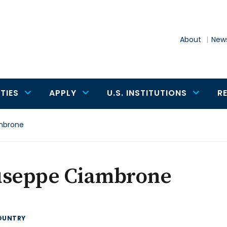
About
News
TIES
APPLY
U.S. INSTITUTIONS
R
mbrone
useppe Ciambrone
OUNTRY