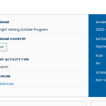
GRAM
ACADE
right Visiting Scholar Program
2003
GRAM COUNTRY
DATES
Septe
ALY
FLEX
NT ACTIVITY TYPE
No
earch
SCHOL
IPLINE
Non-U.
itecture