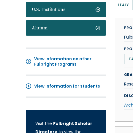
ITALY
U.S. Institutions
Alumni
PRO
Fulb
PRO
View information on other
IT
Fulbright Programs
GRA
Res
View information for students
DISC
Arch
Visit the
Fulbright Scholar
Directory
to view the