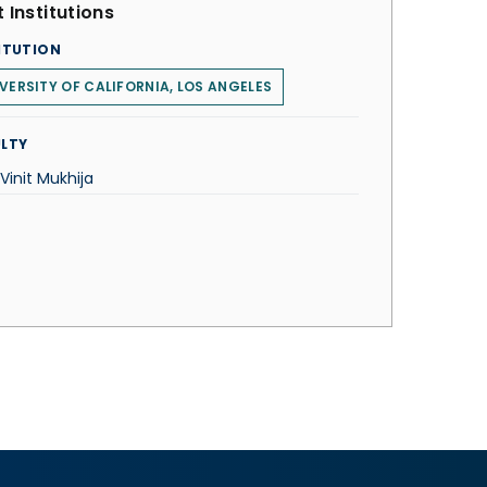
 Institutions
ITUTION
VERSITY OF CALIFORNIA, LOS ANGELES
LTY
 Vinit Mukhija