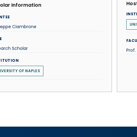
Host
olar Information
INST
NTEE
UNI
seppe Ciambrone
E
FACU
earch Scholar
Prof.
TITUTION
IVERSITY OF NAPLES