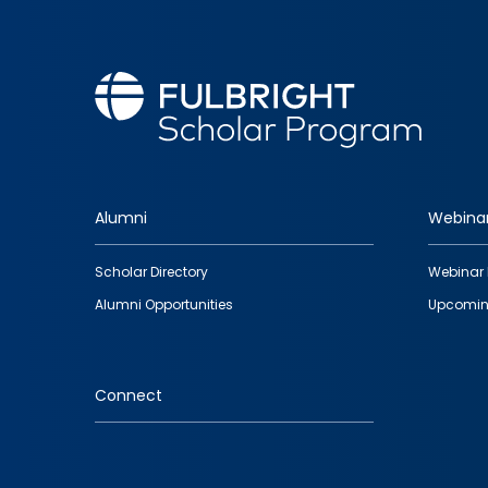
Alumni
Webina
Footer
Scholar Directory
Webinar 
quick
Alumni Opportunities
Upcomin
links
Connect