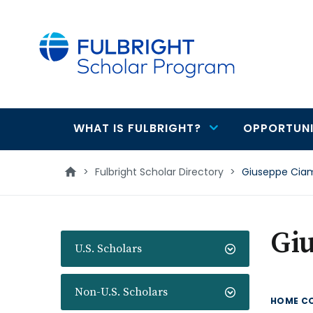
main
content
WHAT IS FULBRIGHT?
OPPORTUNI
Main
navigation
>
Fulbright Scholar Directory
>
Giuseppe Cia
Gi
U.S. Scholars
Non-U.S. Scholars
HOME C