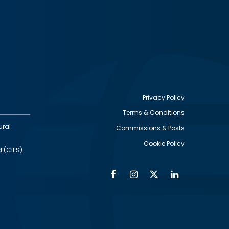
Privacy Policy
Terms & Conditions
Footer
ural
Commissions & Posts
utility
Cookie Policy
d (CIES)
Facebook
Instagram
Twitter
Linkedin
Alumni
Social
Social
Media
Media
Links