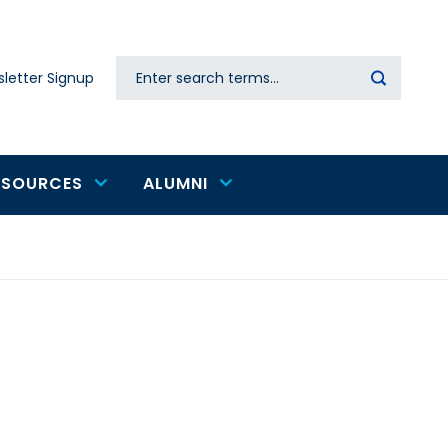
Search
letter Signup
Secondary
navigation
ESOURCES
ALUMNI