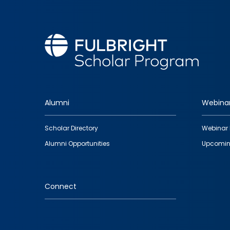
Alumni
Webina
Footer
Scholar Directory
Webinar 
quick
Alumni Opportunities
Upcomin
links
Connect