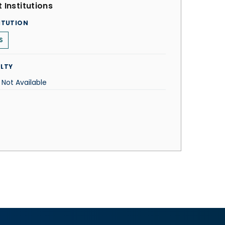
 Institutions
ITUTION
S
LTY
 Not Available