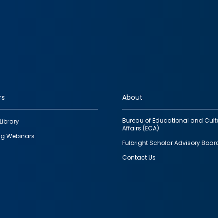
rs
About
Bureau of Educational and Cult
Library
Affairs (ECA)
g Webinars
Fulbright Scholar Advisory Boar
Contact Us