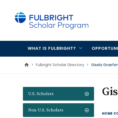
main
content
WHAT IS FULBRIGHT?
OPPORTUNI
Main
navigation
>
Fulbright Scholar Directory
>
Gisela Graefe
Gis
U.S. Scholars
Non-U.S. Scholars
HOME C