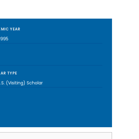
MIC YEAR
1995
AR TYPE
S. (Visiting) Scholar