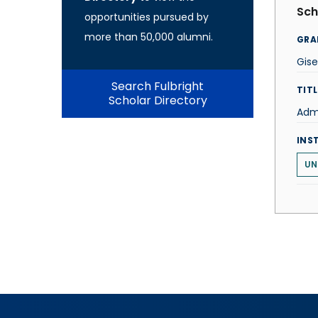
Sch
opportunities pursued by
more than 50,000 alumni.
GRA
Gise
Search Fulbright
TITL
Scholar Directory
Admi
INS
UN