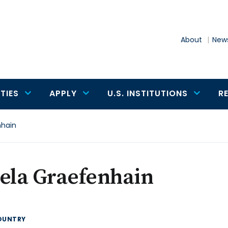
About
News
TIES
APPLY
U.S. INSTITUTIONS
R
nhain
ela Graefenhain
OUNTRY