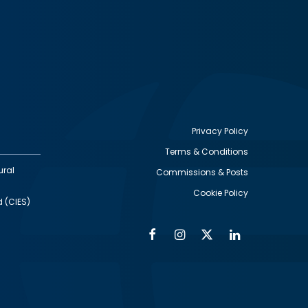
Privacy Policy
Terms & Conditions
Footer
ural
Commissions & Posts
utility
Cookie Policy
d (CIES)
Facebook
Instagram
Twitter
Linkedin
Alumni
Social
Social
Media
Media
Links