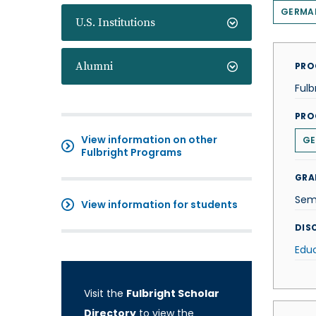
GERMA
U.S. Institutions
Alumni
PRO
Fulb
PRO
View information on other
GE
Fulbright Programs
GRA
Sem
View information for students
DISC
Edu
Visit the
Fulbright Scholar
Directory
to view the