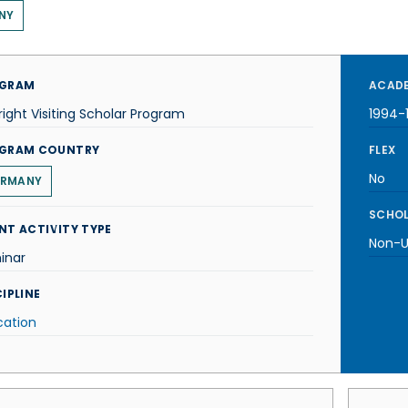
NY
GRAM
ACADE
right Visiting Scholar Program
1994-
GRAM COUNTRY
FLEX
No
RMANY
SCHOL
NT ACTIVITY TYPE
Non-U.
inar
IPLINE
cation