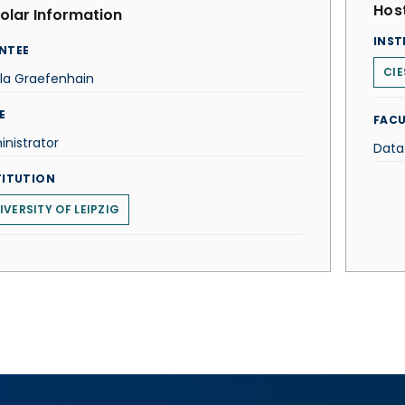
Host
olar Information
INST
NTEE
CIE
la Graefenhain
E
FACU
nistrator
Data
TITUTION
IVERSITY OF LEIPZIG