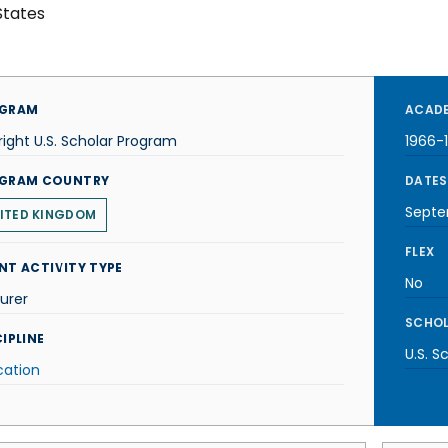
States
GRAM
ACADE
right U.S. Scholar Program
1966-
GRAM COUNTRY
DATES
Septe
ITED KINGDOM
FLEX
NT ACTIVITY TYPE
No
urer
SCHOL
IPLINE
U.S. S
cation