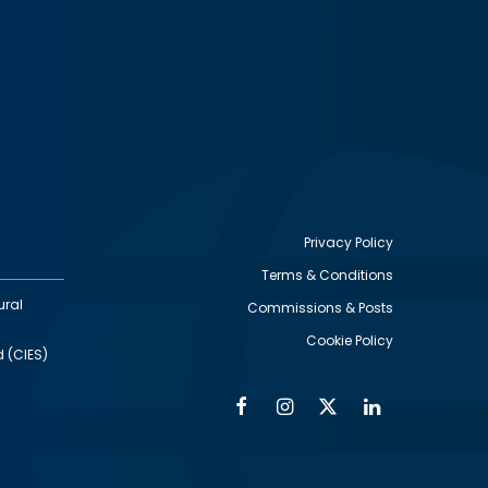
Privacy Policy
Terms & Conditions
Footer
ural
Commissions & Posts
utility
Cookie Policy
d (CIES)
Facebook
Instagram
Twitter
Linkedin
Alumni
Social
Social
Media