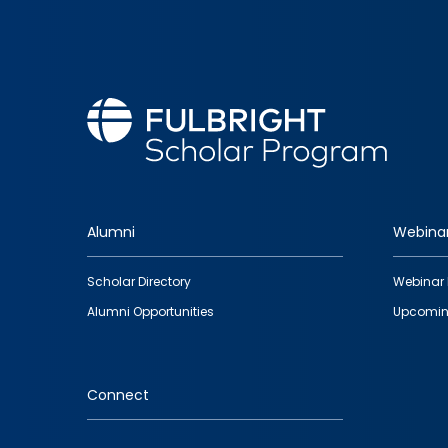
Alumni
Webina
Footer
Scholar Directory
Webinar 
quick
Alumni Opportunities
Upcomin
links
Connect