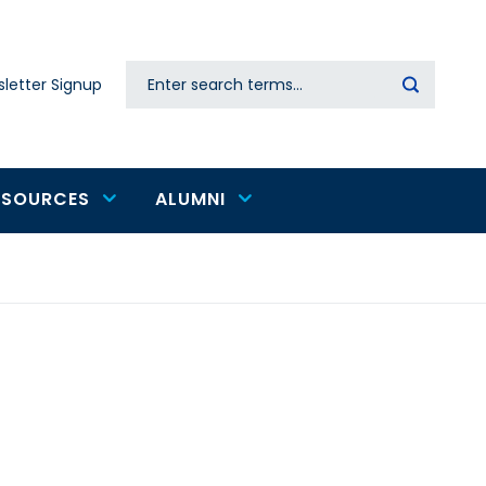
Search
letter Signup
Secondary
navigation
ESOURCES
ALUMNI