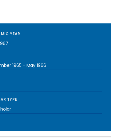
MIC YEAR
1967
mber 1965
-
May 1966
AR TYPE
cholar