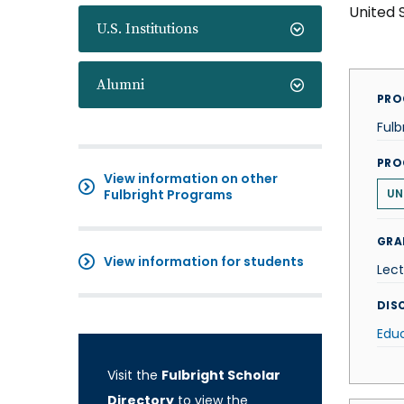
United 
U.S. Institutions
Alumni
PRO
Fulb
PRO
View information on other
Fulbright Programs
UN
GRA
View information for students
Lect
DISC
Edu
Visit the
Fulbright Scholar
Directory
to view the