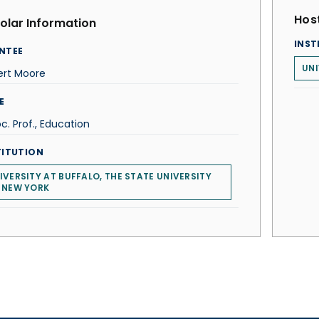
Host
olar Information
INST
NTEE
UNI
ert Moore
E
c. Prof., Education
TITUTION
IVERSITY AT BUFFALO, THE STATE UNIVERSITY
 NEW YORK