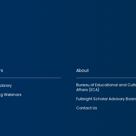
rs
About
Bureau of Educational and Cult
Library
Affairs (ECA)
g Webinars
Fulbright Scholar Advisory Boar
Contact Us