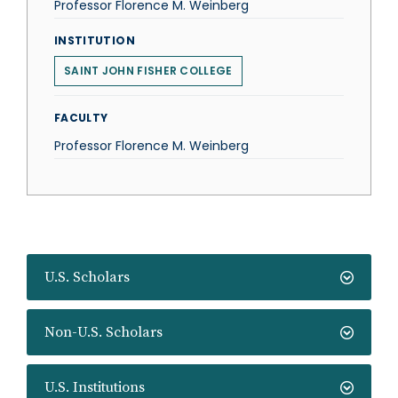
Professor Florence M. Weinberg
INSTITUTION
SAINT JOHN FISHER COLLEGE
FACULTY
Professor Florence M. Weinberg
U.S. Scholars
Non-U.S. Scholars
U.S. Institutions