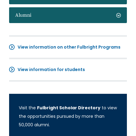
Alumni
View information on other Fulbright Programs
View information for students
Visit the
Fulbright Scholar Directory
to view
the opportunities pursued by more than
50,000 alumni.