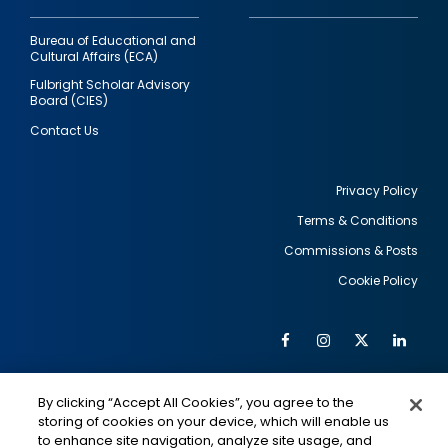
Bureau of Educational and
Cultural Affairs (ECA)
Fulbright Scholar Advisory
Board (CIES)
Contact Us
Privacy Policy
Terms & Conditions
Footer
Commissions & Posts
utility
Cookie Policy
Facebook
Instagram
Twitter
Link
Al
Soc
Social
Me
By clicking “Accept All Cookies”, you agree to the
Media
IMAGE
IMAGE
Lin
storing of cookies on your device, which will enable us
to enhance site navigation, analyze site usage, and