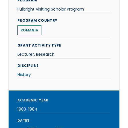
PROGRAM
Fulbright Visiting Scholar Program
PROGRAM COUNTRY
ROMANIA
GRANT ACTIVITY TYPE
Lecturer, Research
DISCIPLINE
History
ACADEMIC YEAR
1983-1984
DATES