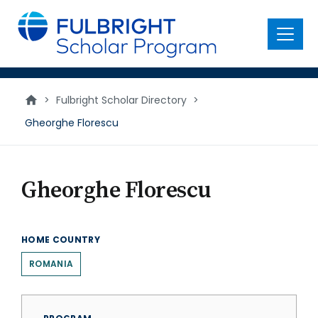
main
content
Menu
>
Fulbright Scholar Directory
>
Gheorghe Florescu
Gheorghe Florescu
HOME COUNTRY
ROMANIA