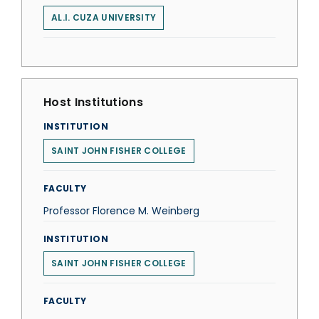
AL.I. CUZA UNIVERSITY
Host Institutions
INSTITUTION
SAINT JOHN FISHER COLLEGE
FACULTY
Professor Florence M. Weinberg
INSTITUTION
SAINT JOHN FISHER COLLEGE
FACULTY