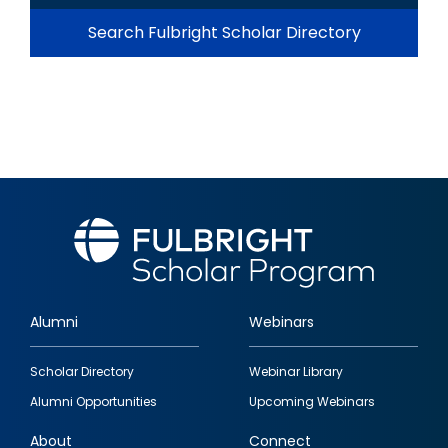
Search Fulbright Scholar Directory
Alumni
Webinars
Footer
Scholar Directory
Webinar Library
quick
Alumni Opportunities
Upcoming Webinars
links
About
Connect