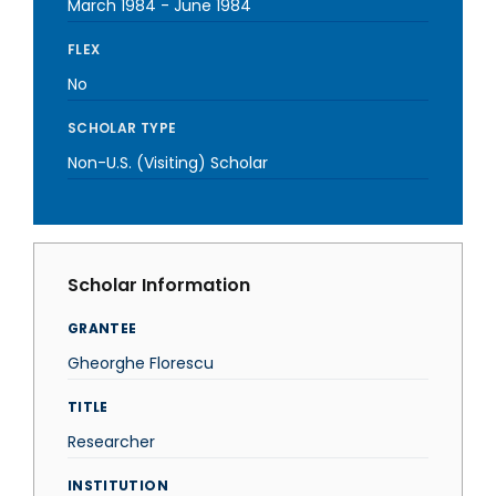
March 1984
-
June 1984
FLEX
No
SCHOLAR TYPE
Non-U.S. (Visiting) Scholar
Scholar Information
GRANTEE
Gheorghe Florescu
TITLE
Researcher
INSTITUTION