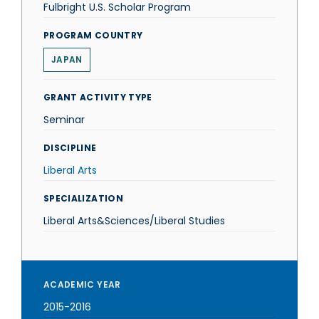
Fulbright U.S. Scholar Program
PROGRAM COUNTRY
JAPAN
GRANT ACTIVITY TYPE
Seminar
DISCIPLINE
Liberal Arts
SPECIALIZATION
Liberal Arts&Sciences/Liberal Studies
ACADEMIC YEAR
2015-2016