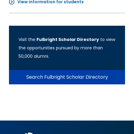
View information for students
Visit the
Fulbright Scholar Directory
to view
the opportunities pursued by more than
50,000 alumni.
Search Fulbright Scholar Directory