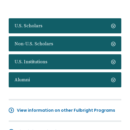
U.S. Scholars
Non-U.S. Scholars
U.S. Institutions
Alumni
View information on other Fulbright Programs