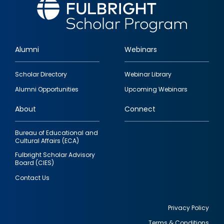
Alumni
Webinars
Footer
Scholar Directory
Webinar Library
quick
Alumni Opportunities
Upcoming Webinars
links
About
Connect
Bureau of Educational and
Cultural Affairs (ECA)
Fulbright Scholar Advisory
Board (CIES)
Contact Us
Privacy Policy
Terms & Conditions