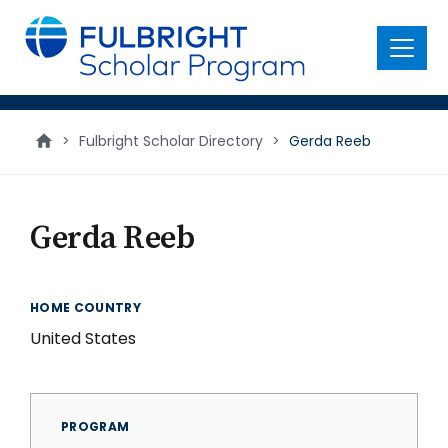
main
content
Menu
>
Fulbright Scholar Directory
>
Gerda Reeb
Gerda Reeb
HOME COUNTRY
United States
PROGRAM