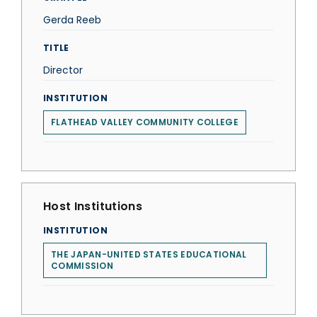
Gerda Reeb
TITLE
Director
INSTITUTION
FLATHEAD VALLEY COMMUNITY COLLEGE
Host Institutions
INSTITUTION
THE JAPAN-UNITED STATES EDUCATIONAL
COMMISSION