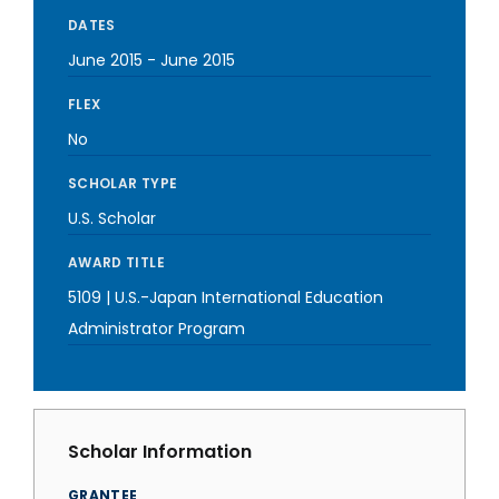
DATES
June 2015
-
June 2015
FLEX
No
SCHOLAR TYPE
U.S. Scholar
AWARD TITLE
5109 | U.S.-Japan International Education
Administrator Program
Scholar Information
GRANTEE