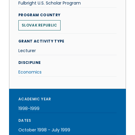
Fulbright U.S. Scholar Program
PROGRAM COUNTRY
SLOVAK REPUBLIC
GRANT ACTIVITY TYPE
Lecturer
DISCIPLINE
Economics
ACADEMIC YEAR
1998-1999
DATES
October 1998
-
July 1999