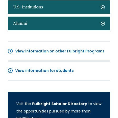
U.S. Institutions
Alumni
View information on other Fulbright Programs
View information for students
Visit the
Fulbright Scholar Directory
to view
the opportunities pursued by more than