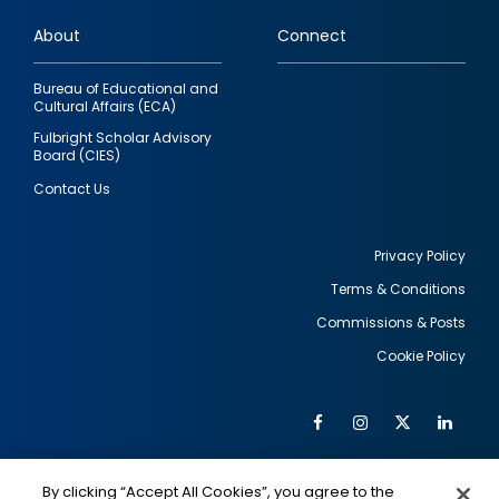
links
About
Connect
Bureau of Educational and
Cultural Affairs (ECA)
Fulbright Scholar Advisory
Board (CIES)
Contact Us
Privacy Policy
Terms & Conditions
Footer
Commissions & Posts
utility
Cookie Policy
Facebook
Instagram
Twitter
Link
Al
Soc
Social
Me
By clicking “Accept All Cookies”, you agree to the