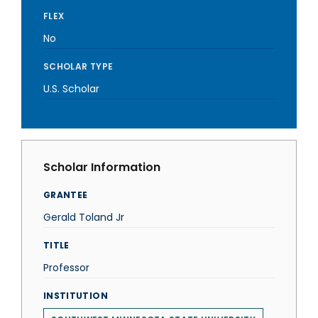
FLEX
No
SCHOLAR TYPE
U.S. Scholar
Scholar Information
GRANTEE
Gerald Toland Jr
TITLE
Professor
INSTITUTION