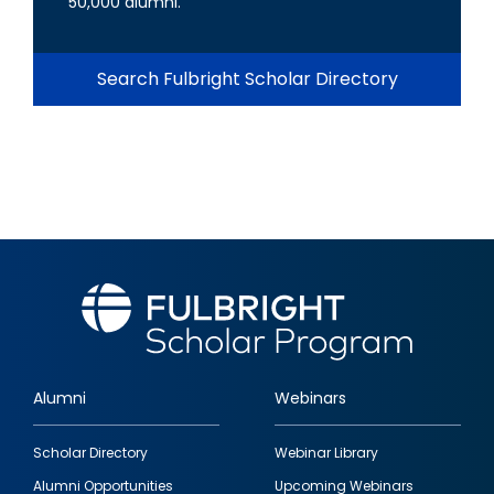
50,000 alumni.
Search Fulbright Scholar Directory
Alumni
Webinars
Footer
Scholar Directory
Webinar Library
quick
Alumni Opportunities
Upcoming Webinars