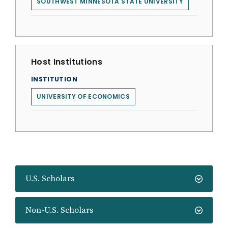
SOUTHWEST MINNESOTA STATE UNIVERSITY
Host Institutions
INSTITUTION
UNIVERSITY OF ECONOMICS
U.S. Scholars
Non-U.S. Scholars