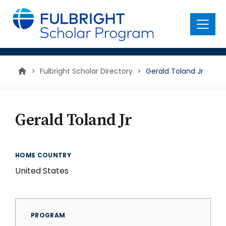
main
content
Menu
>
Fulbright Scholar Directory
>
Gerald Toland Jr
Gerald Toland Jr
HOME COUNTRY
United States
PROGRAM