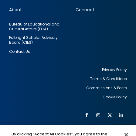
links
About
Connect
Bureau of Educational and
Cultural Affairs (ECA)
Fulbright Scholar Advisory
Board (CIES)
Contact Us
Privacy Policy
Terms & Conditions
Footer
Commissions & Posts
utility
Cookie Policy
Facebook
Instagram
Twitter
Link
Al
Soc
Social
Me
By clicking “Accept All Cookies”, you agree to the