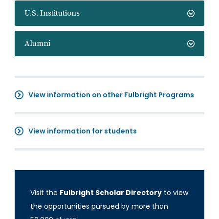
U.S. Institutions
Alumni
View information on other Fulbright Programs
View information for students
Visit the
Fulbright Scholar Directory
to view
the opportunities pursued by more than