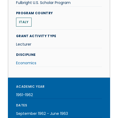
Fulbright U.S. Scholar Program
PROGRAM COUNTRY
ITALY
GRANT ACTIVITY TYPE
Lecturer
DISCIPLINE
Economics
ACADEMIC YEAR
1961-1962
DATES
September 1962
-
June 1963