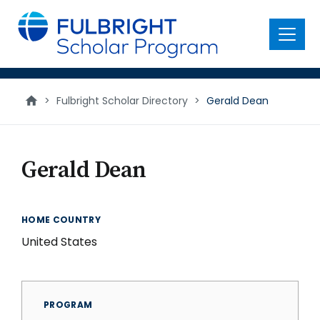
main
content
Menu
>
Fulbright Scholar Directory
>
Gerald Dean
Gerald Dean
HOME COUNTRY
United States
PROGRAM