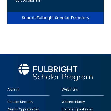
50,000 alumni.
Search Fulbright Scholar Directory
Alumni
Webinars
Footer
Scholar Directory
Webinar Library
quick
Alumni Opportunities
Upcoming Webinars