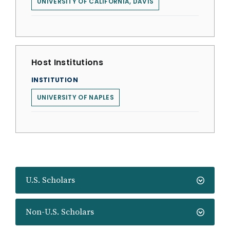
UNIVERSITY OF CALIFORNIA, DAVIS
Host Institutions
INSTITUTION
UNIVERSITY OF NAPLES
U.S. Scholars
Non-U.S. Scholars