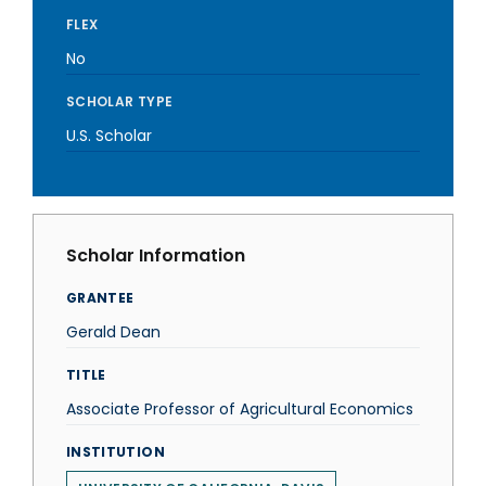
FLEX
No
SCHOLAR TYPE
U.S. Scholar
Scholar Information
GRANTEE
Gerald Dean
TITLE
Associate Professor of Agricultural Economics
INSTITUTION