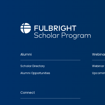
Alumni
Webina
Footer
Scholar Directory
Webinar 
quick
Alumni Opportunities
Upcomin
links
Connect