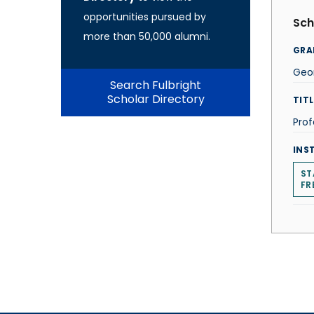
opportunities pursued by
Sch
more than 50,000 alumni.
GRA
Geo
Search Fulbright
Scholar Directory
TITL
Prof
INS
ST
FR