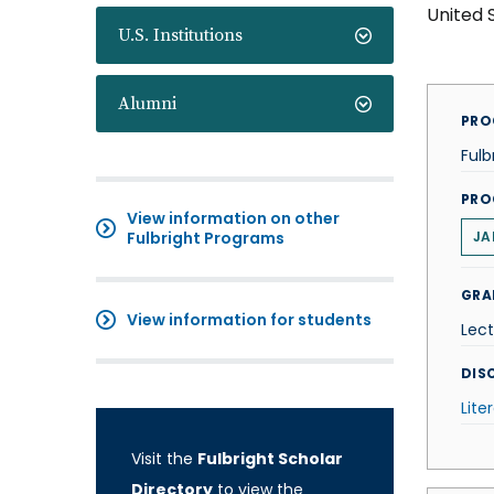
United 
U.S. Institutions
Alumni
PRO
Fulb
PRO
View information on other
Fulbright Programs
JA
GRA
View information for students
Lect
DISC
Lite
Visit the
Fulbright Scholar
Directory
to view the