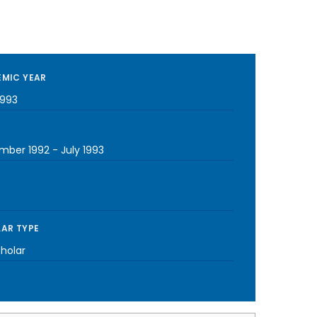
MIC YEAR
1993
mber 1992
-
July 1993
AR TYPE
cholar