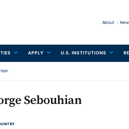
About
News
TIES
APPLY
U.S. INSTITUTIONS
R
hian
orge Sebouhian
OUNTRY