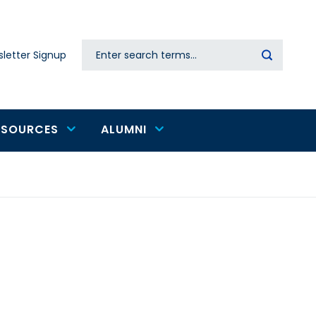
Search
letter Signup
Secondary
navigation
ESOURCES
ALUMNI