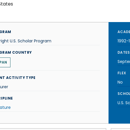
States
GRAM
ACADE
right U.S. Scholar Program
1992-
GRAM COUNTRY
DATES
Septe
PAN
FLEX
NT ACTIVITY TYPE
No
urer
SCHOL
IPLINE
U.S. S
rature