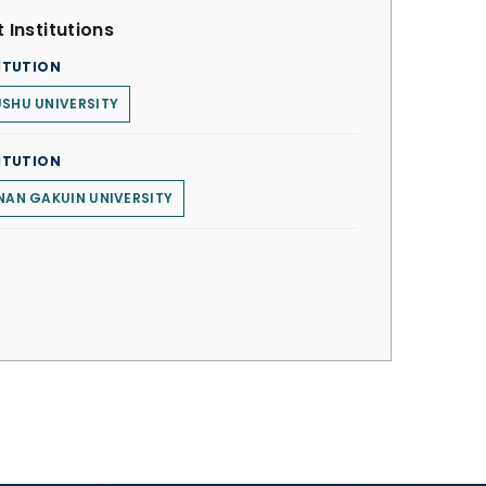
 Institutions
ITUTION
SHU UNIVERSITY
ITUTION
NAN GAKUIN UNIVERSITY