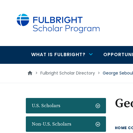
main
content
WHAT IS FULBRIGHT?
OPPORTUNI
Main
navigation
>
Fulbright Scholar Directory
>
George Sebou
Ge
U.S. Scholars
Non-U.S. Scholars
HOME C