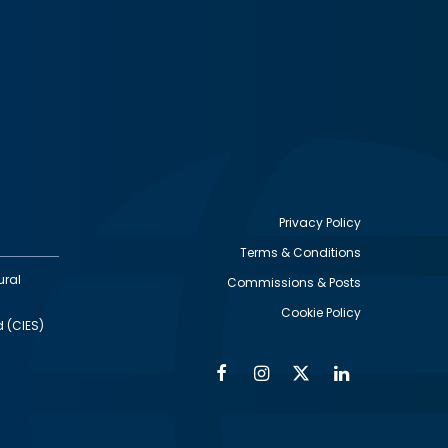
Privacy Policy
Terms & Conditions
Footer
ural
Commissions & Posts
utility
Cookie Policy
d (CIES)
Facebook
Instagram
Twitter
Linkedin
Alumni
Social
Social
Media