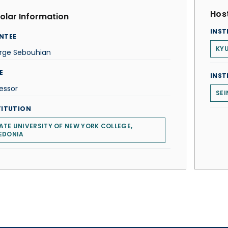
Host
olar Information
INST
NTEE
KYU
rge Sebouhian
E
INST
essor
SEI
TITUTION
ATE UNIVERSITY OF NEW YORK COLLEGE,
EDONIA