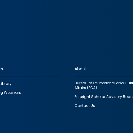
rs
About
Bureau of Educational and Cult
Library
Affairs (ECA)
g Webinars
Fulbright Scholar Advisory Boar
Contact Us