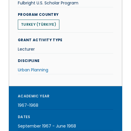
Fulbright U.S. Scholar Program
PROGRAM COUNTRY
TURKEY (TÜRKIYE)
GRANT ACTIVITY TYPE
Lecturer
DISCIPLINE
Urban Planning
ACADEMIC YEAR
1967-1968
DATES
September 1967
-
June 1968