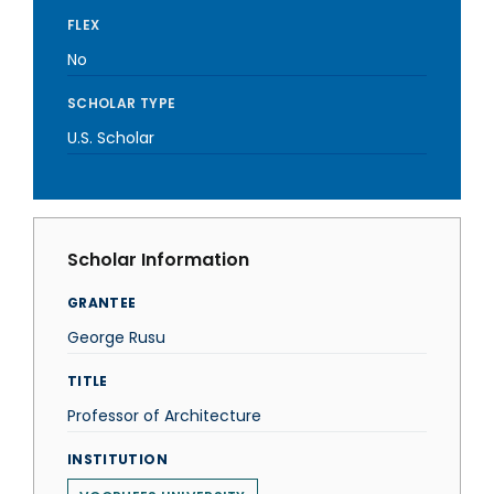
FLEX
No
SCHOLAR TYPE
U.S. Scholar
Scholar Information
GRANTEE
George Rusu
TITLE
Professor of Architecture
INSTITUTION