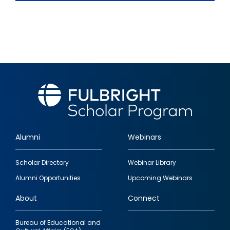
Alumni
Webinars
Footer
Scholar Directory
Webinar Library
quick
Alumni Opportunities
Upcoming Webinars
links
About
Connect
Bureau of Educational and