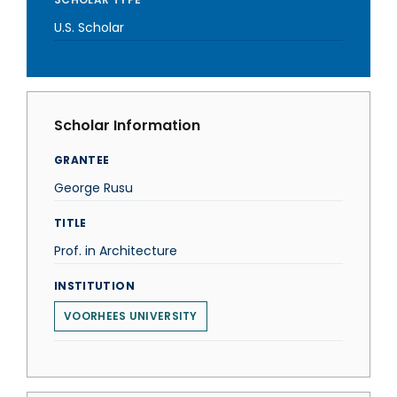
U.S. Scholar
Scholar Information
GRANTEE
George Rusu
TITLE
Prof. in Architecture
INSTITUTION
VOORHEES UNIVERSITY