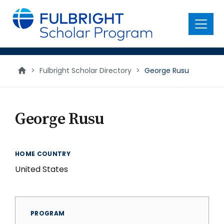
main
content
Menu
>
Fulbright Scholar Directory
>
George Rusu
George Rusu
HOME COUNTRY
United States
PROGRAM