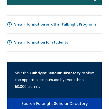
View information on other Fulbright Programs
View information for students
Visit the
Fulbright Scholar Directory
to view
the opportunities pursued by more than
50,000 alumni.
Search Fulbright Scholar Directory