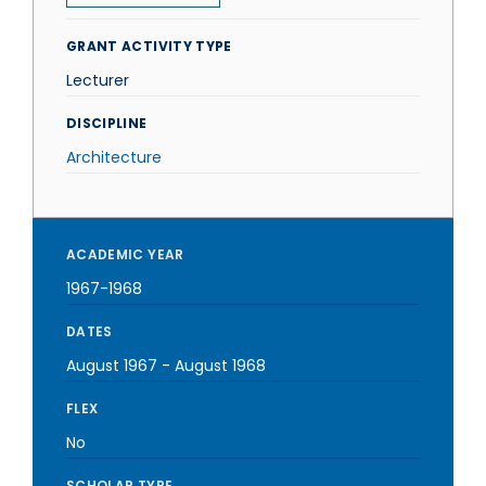
GRANT ACTIVITY TYPE
Lecturer
DISCIPLINE
Architecture
ACADEMIC YEAR
1967-1968
DATES
August 1967
-
August 1968
FLEX
No
SCHOLAR TYPE