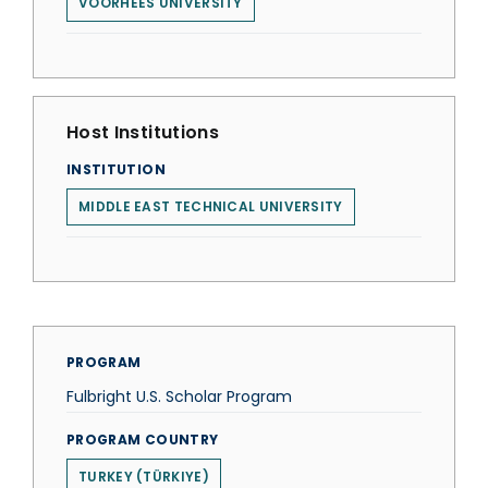
VOORHEES UNIVERSITY
Host Institutions
INSTITUTION
MIDDLE EAST TECHNICAL UNIVERSITY
PROGRAM
Fulbright U.S. Scholar Program
PROGRAM COUNTRY
TURKEY (TÜRKIYE)