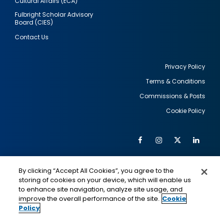
Cultural Affairs (ECA)
Fulbright Scholar Advisory
Board (CIES)
Contact Us
Privacy Policy
Terms & Conditions
Footer
Commissions & Posts
utility
Cookie Policy
Facebook
Instagram
Twitter
Link
Al
Soc
Social
Me
By clicking “Accept All Cookies”, you agree to the
Media
IMAGE
IMAGE
Lin
storing of cookies on your device, which will enable us
to enhance site navigation, analyze site usage, and
improve the overall performance of the site.
Cookie
Policy
This is a program of the U.S. Department of State
with funding provided by the U.S. Government,