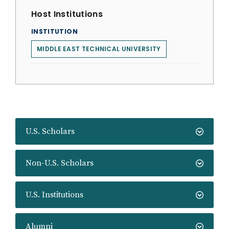
Host Institutions
INSTITUTION
MIDDLE EAST TECHNICAL UNIVERSITY
U.S. Scholars
Non-U.S. Scholars
U.S. Institutions
Alumni