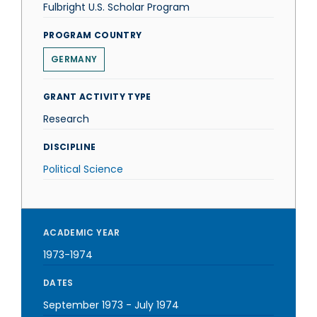
Fulbright U.S. Scholar Program
PROGRAM COUNTRY
GERMANY
GRANT ACTIVITY TYPE
Research
DISCIPLINE
Political Science
ACADEMIC YEAR
1973-1974
DATES
September 1973
-
July 1974