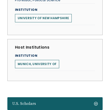
Professor, Political Science
INSTITUTION
UNIVERSITY OF NEW HAMPSHIRE
Host Institutions
INSTITUTION
MUNICH, UNIVERSITY OF
U.S. Scholars