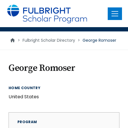
main
content
Menu
>
Fulbright Scholar Directory
>
George Romoser
George Romoser
HOME COUNTRY
United States
PROGRAM