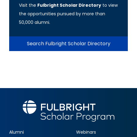
Visit the
Fulbright Scholar Directory
to view
the opportunities pursued by more than
50,000 alumni.
Search Fulbright Scholar Directory
Alumni
Webinars