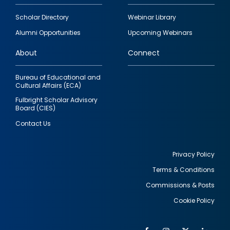
Footer
Scholar Directory
Webinar Library
quick
Alumni Opportunities
Upcoming Webinars
links
About
Connect
Bureau of Educational and
Cultural Affairs (ECA)
Fulbright Scholar Advisory
Board (CIES)
Contact Us
Privacy Policy
Terms & Conditions
Footer
Commissions & Posts
utility
Cookie Policy