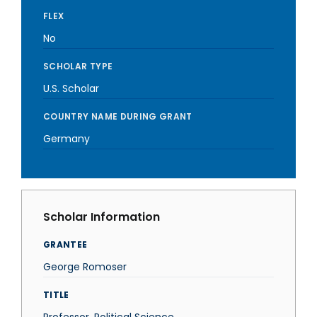
FLEX
No
SCHOLAR TYPE
U.S. Scholar
COUNTRY NAME DURING GRANT
Germany
Scholar Information
GRANTEE
George Romoser
TITLE