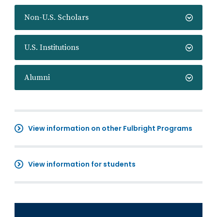
Non-U.S. Scholars
U.S. Institutions
Alumni
View information on other Fulbright Programs
View information for students