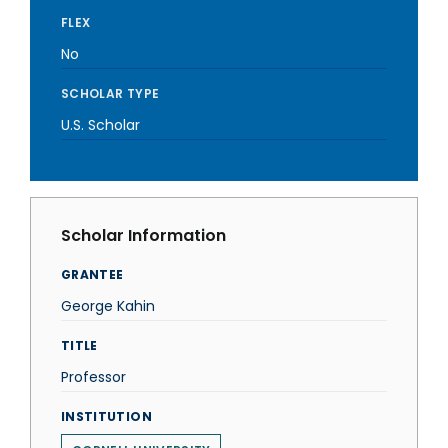
FLEX
No
SCHOLAR TYPE
U.S. Scholar
Scholar Information
GRANTEE
George Kahin
TITLE
Professor
INSTITUTION