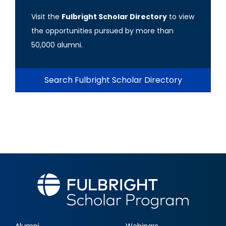
Visit the
Fulbright Scholar Directory
to view
the opportunities pursued by more than
50,000 alumni.
Search Fulbright Scholar Directory