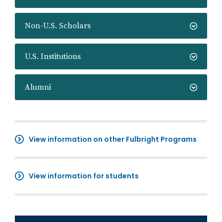
Non-U.S. Scholars
U.S. Institutions
Alumni
View information on other Fulbright Programs
View information for students