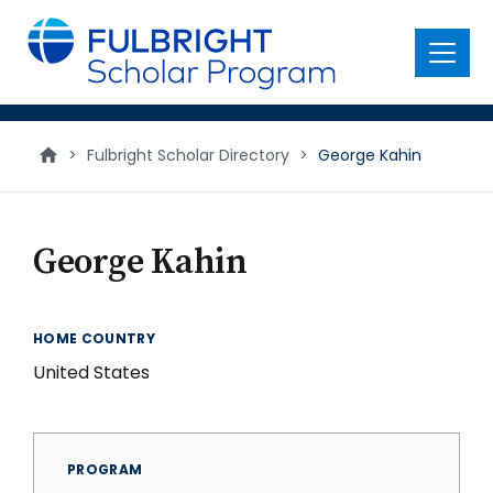
main
content
Menu
>
Fulbright Scholar Directory
>
George Kahin
George Kahin
HOME COUNTRY
United States
PROGRAM