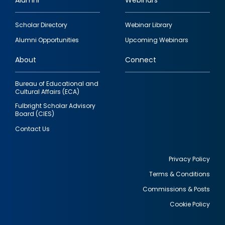
Alumni
Webinars
Footer
Scholar Directory
Webinar Library
quick
Alumni Opportunities
Upcoming Webinars
links
About
Connect
Bureau of Educational and
Cultural Affairs (ECA)
Fulbright Scholar Advisory
Board (CIES)
Contact Us
Privacy Policy
Terms & Conditions
Footer
Commissions & Posts
utility
Cookie Policy