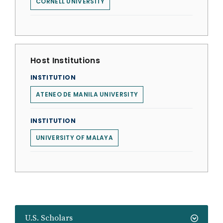
CORNELL UNIVERSITY
Host Institutions
INSTITUTION
ATENEO DE MANILA UNIVERSITY
INSTITUTION
UNIVERSITY OF MALAYA
U.S. Scholars