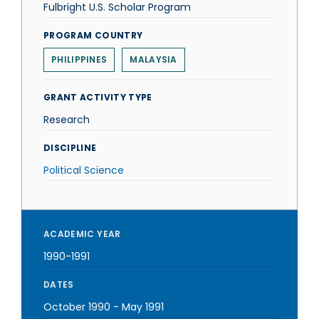
Fulbright U.S. Scholar Program
PROGRAM COUNTRY
PHILIPPINES
MALAYSIA
GRANT ACTIVITY TYPE
Research
DISCIPLINE
Political Science
ACADEMIC YEAR
1990-1991
DATES
October 1990
-
May 1991