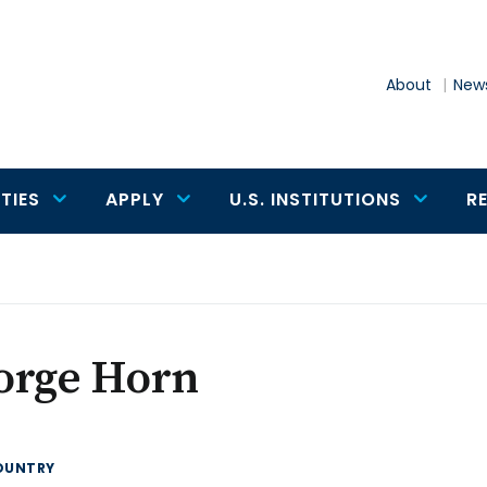
About
News
TIES
APPLY
U.S. INSTITUTIONS
R
orge Horn
OUNTRY