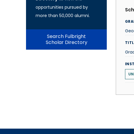
opportunities pursued by
Sch
more than 50,000 alumni.
GRA
Geo
Search Fulbright
Scholar Directory
TITL
Grad
INS
UN