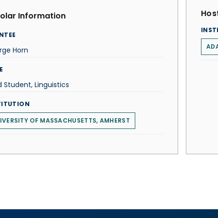
Host
olar Information
INST
NTEE
ADA
rge Horn
E
 Student, Linguistics
TITUTION
IVERSITY OF MASSACHUSETTS, AMHERST