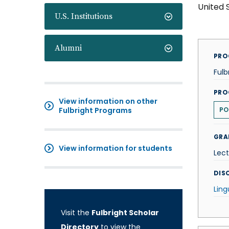
United 
U.S. Institutions
Alumni
PRO
Fulb
PRO
View information on other
Fulbright Programs
PO
GRA
View information for students
Lect
DISC
Ling
Visit the
Fulbright Scholar
Directory
to view the