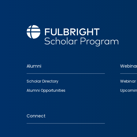
Alumni
Webina
Footer
Scholar Directory
Webinar 
quick
Alumni Opportunities
Upcomin
links
Connect