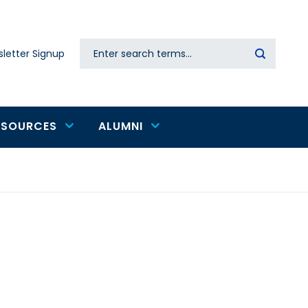
Search
letter Signup
Secondary
navigation
ESOURCES
ALUMNI