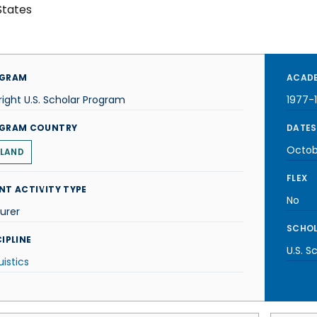
States
GRAM
ACADE
right U.S. Scholar Program
1977-
GRAM COUNTRY
DATES
Octob
LAND
FLEX
NT ACTIVITY TYPE
No
urer
SCHOL
IPLINE
U.S. S
uistics