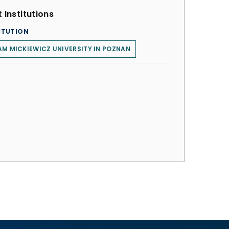
 Institutions
ITUTION
M MICKIEWICZ UNIVERSITY IN POZNAN