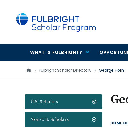
main
content
WHAT IS FULBRIGHT?
OPPORTUNI
Main
navigation
>
Fulbright Scholar Directory
>
George Horn
Ge
U.S. Scholars
Non-U.S. Scholars
HOME C