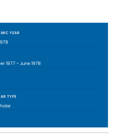
MIC YEAR
1978
er 1977
-
June 1978
AR TYPE
cholar