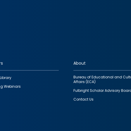
rs
About
Bureau of Educational and Cult
Library
Affairs (ECA)
g Webinars
Fulbright Scholar Advisory Boar
Contact Us