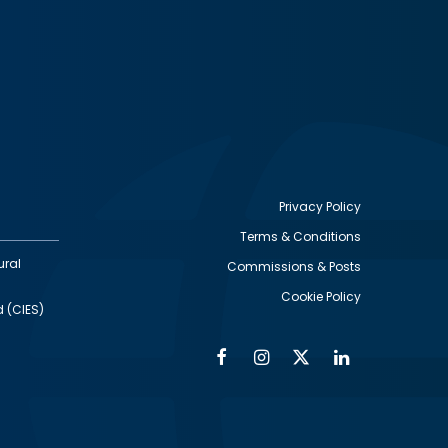
Privacy Policy
Terms & Conditions
Footer
ural
Commissions & Posts
utility
Cookie Policy
d (CIES)
Facebook
Instagram
Twitter
Linkedin
Alumni
Social
Social
Media
Media
Links