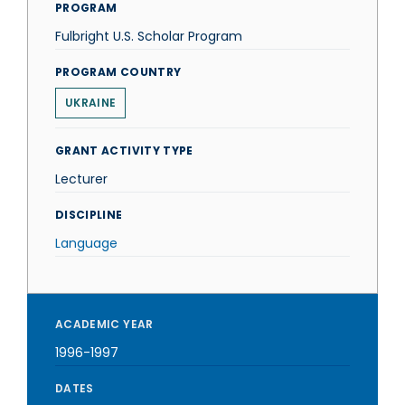
PROGRAM
Fulbright U.S. Scholar Program
PROGRAM COUNTRY
UKRAINE
GRANT ACTIVITY TYPE
Lecturer
DISCIPLINE
Language
ACADEMIC YEAR
1996-1997
DATES