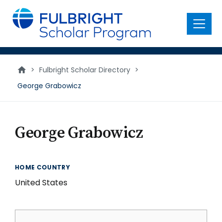
main
content
Menu
>
Fulbright Scholar Directory
>
George Grabowicz
George Grabowicz
HOME COUNTRY
United States