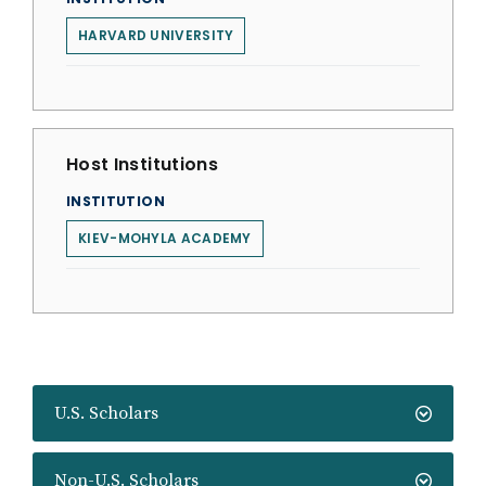
HARVARD UNIVERSITY
Host Institutions
INSTITUTION
KIEV-MOHYLA ACADEMY
U.S. Scholars
Non-U.S. Scholars