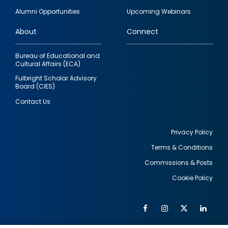
quick
Alumni Opportunities
Upcoming Webinars
links
About
Connect
Bureau of Educational and
Cultural Affairs (ECA)
Fulbright Scholar Advisory
Board (CIES)
Contact Us
Privacy Policy
Terms & Conditions
Footer
Commissions & Posts
utility
Cookie Policy
Facebook
Instagram
Twitter
Link
Al
Soc