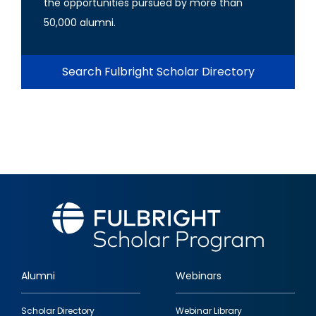
the opportunities pursued by more than
50,000 alumni.
Search Fulbright Scholar Directory
Alumni
Webinars
Footer
Scholar Directory
Webinar Library