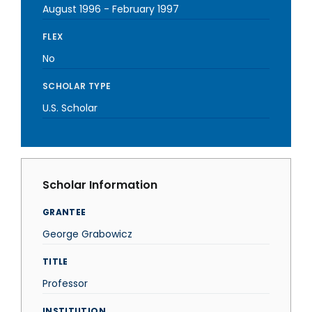
August 1996
-
February 1997
FLEX
No
SCHOLAR TYPE
U.S. Scholar
Scholar Information
GRANTEE
George Grabowicz
TITLE
Professor
INSTITUTION