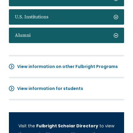
U.S. Institutions
Alumni
View information on other Fulbright Programs
View information for students
Visit the
Fulbright Scholar Directory
to view