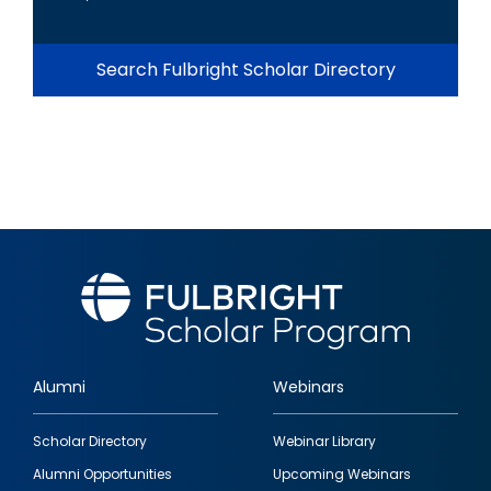
Search Fulbright Scholar Directory
Alumni
Webinars
Footer
Scholar Directory
Webinar Library
quick
Alumni Opportunities
Upcoming Webinars