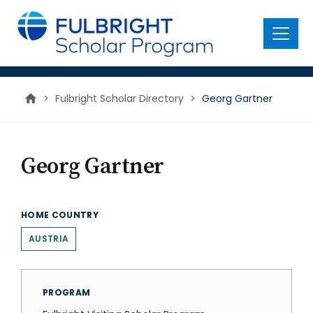
main
content
Menu
>
Fulbright Scholar Directory
>
Georg Gartner
Georg Gartner
HOME COUNTRY
AUSTRIA
PROGRAM