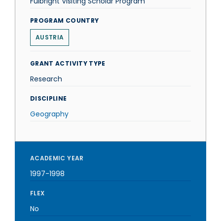
Fulbright Visiting Scholar Program
PROGRAM COUNTRY
AUSTRIA
GRANT ACTIVITY TYPE
Research
DISCIPLINE
Geography
ACADEMIC YEAR
1997-1998
FLEX
No