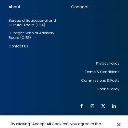
links
About
Connect
Bureau of Educational and
Cultural Affairs (ECA)
Fulbright Scholar Advisory
Board (CIES)
Contact Us
Privacy Policy
Terms & Conditions
Footer
Commissions & Posts
utility
Cookie Policy
Facebook
Instagram
Twitter
Link
Al
Soc
Social
Me
By clicking “Accept All Cookies”, you agree to the
IMAGE
IMAGE