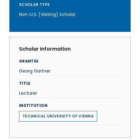
SCHOLAR TYPE
Non-U.S. (Visiting) Scholar
Scholar Information
GRANTEE
Georg Gartner
TITLE
Lecturer
INSTITUTION
TECHNICAL UNIVERSITY OF VIENNA