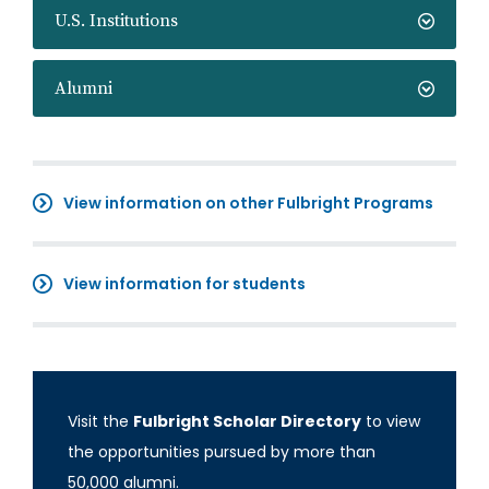
U.S. Institutions
Alumni
View information on other Fulbright Programs
View information for students
Visit the
Fulbright Scholar Directory
to view
the opportunities pursued by more than
50,000 alumni.