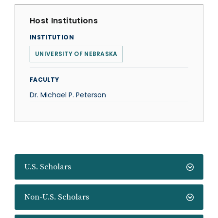
Host Institutions
INSTITUTION
UNIVERSITY OF NEBRASKA
FACULTY
Dr. Michael P. Peterson
U.S. Scholars
Non-U.S. Scholars