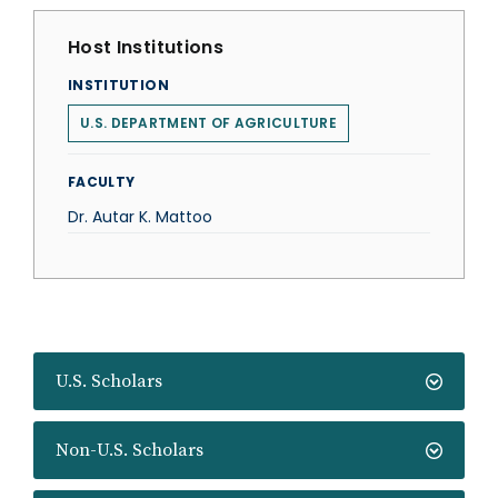
Host Institutions
INSTITUTION
U.S. DEPARTMENT OF AGRICULTURE
FACULTY
Dr. Autar K. Mattoo
U.S. Scholars
Non-U.S. Scholars