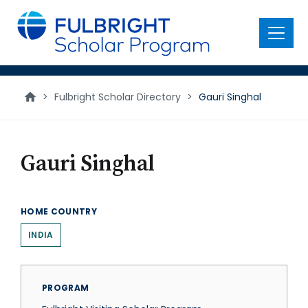
main
content
Menu
>
Fulbright Scholar Directory
>
Gauri Singhal
Gauri Singhal
HOME COUNTRY
INDIA
PROGRAM