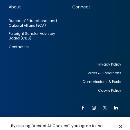
links
About
Connect
Bureau of Educational and
Cultural Affairs (ECA)
Fulbright Scholar Advisory
Board (CIES)
Contact Us
Privacy Policy
Terms & Conditions
Footer
Commissions & Posts
utility
Cookie Policy
Facebook
Instagram
Twitter
Link
Al
Soc
Social
Me
By clicking “Accept All Cookies”, you agree to the
IMAGE
IMAGE