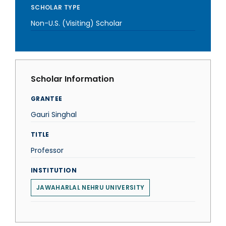
SCHOLAR TYPE
Non-U.S. (Visiting) Scholar
Scholar Information
GRANTEE
Gauri Singhal
TITLE
Professor
INSTITUTION
JAWAHARLAL NEHRU UNIVERSITY