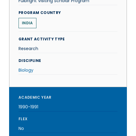
Fulbright Visiting Scholar Program
PROGRAM COUNTRY
INDIA
GRANT ACTIVITY TYPE
Research
DISCIPLINE
Biology
ACADEMIC YEAR
1990-1991
FLEX
No