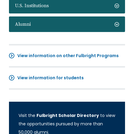
U.S. Institutions
Alumni
View information on other Fulbright Programs
View information for students
Visit the
Fulbright Scholar Directory
to view
the opportunities pursued by more than
50,000 alumni.