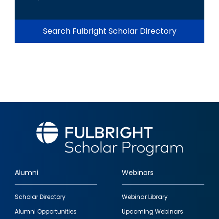
Search Fulbright Scholar Directory
Alumni
Webinars
Footer
Scholar Directory
Webinar Library
quick
Alumni Opportunities
Upcoming Webinars