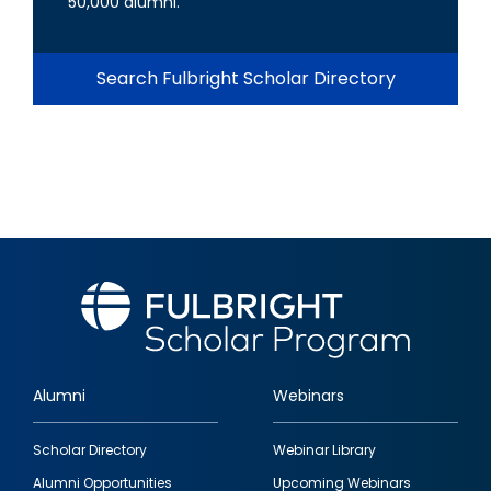
50,000 alumni.
Search Fulbright Scholar Directory
Alumni
Webinars
Footer
Scholar Directory
Webinar Library
quick
Alumni Opportunities
Upcoming Webinars