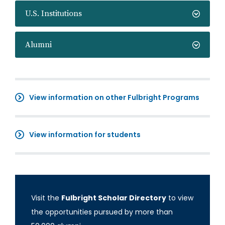
U.S. Institutions
Alumni
View information on other Fulbright Programs
View information for students
Visit the
Fulbright Scholar Directory
to view
the opportunities pursued by more than