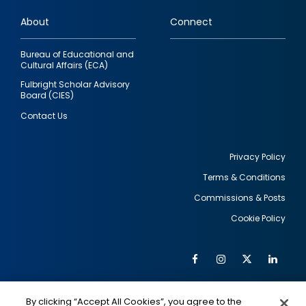
links
About
Connect
Bureau of Educational and
Cultural Affairs (ECA)
Fulbright Scholar Advisory
Board (CIES)
Contact Us
Privacy Policy
Terms & Conditions
Footer
Commissions & Posts
utility
Cookie Policy
Facebook
Instagram
Twitter
Link
Al
Soc
Social
Me
By clicking “Accept All Cookies”, you agree to the