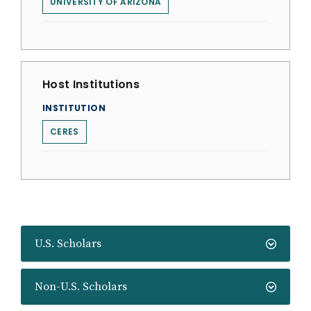
UNIVERSITY OF ARIZONA
Host Institutions
INSTITUTION
CERES
U.S. Scholars
Non-U.S. Scholars