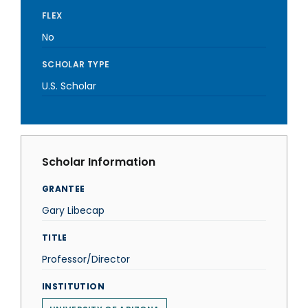
FLEX
No
SCHOLAR TYPE
U.S. Scholar
Scholar Information
GRANTEE
Gary Libecap
TITLE
Professor/Director
INSTITUTION