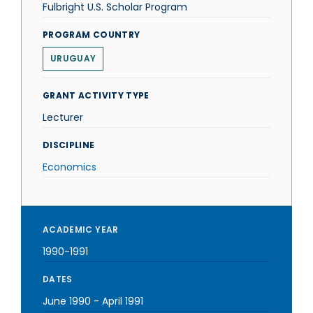
Fulbright U.S. Scholar Program
PROGRAM COUNTRY
URUGUAY
GRANT ACTIVITY TYPE
Lecturer
DISCIPLINE
Economics
ACADEMIC YEAR
1990-1991
DATES
June 1990
-
April 1991