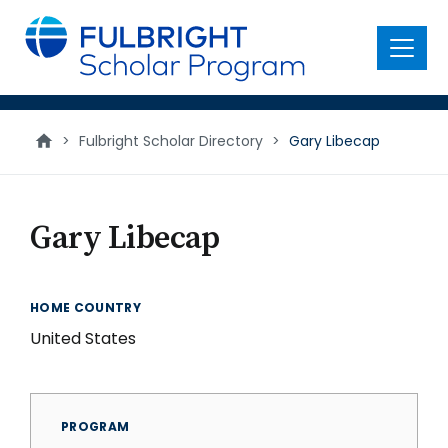
main
content
Menu
>
Fulbright Scholar Directory
>
Gary Libecap
Gary Libecap
HOME COUNTRY
United States
PROGRAM