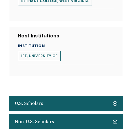
BETHANY COLLEGE, WEST VIRGINIA
Host Institutions
INSTITUTION
IFE, UNIVERSITY OF
U.S. Scholars
Non-U.S. Scholars