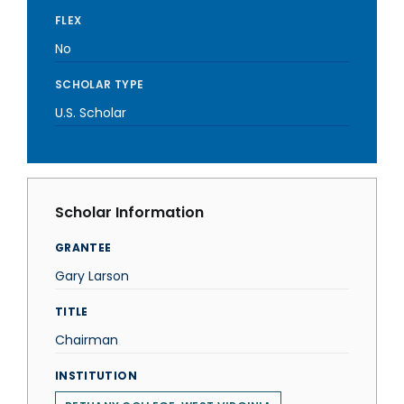
FLEX
No
SCHOLAR TYPE
U.S. Scholar
Scholar Information
GRANTEE
Gary Larson
TITLE
Chairman
INSTITUTION