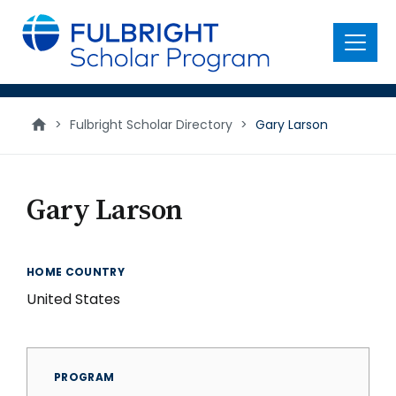
main
content
Menu
>
Fulbright Scholar Directory
>
Gary Larson
Gary Larson
HOME COUNTRY
United States
PROGRAM