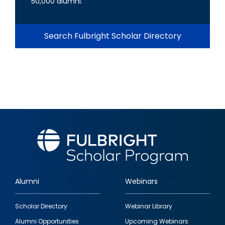
50,000 alumni.
Search Fulbright Scholar Directory
Alumni
Webinars
Footer
Scholar Directory
Webinar Library
quick
Alumni Opportunities
Upcoming Webinars