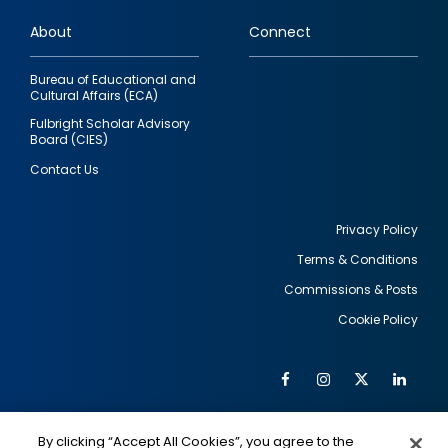
links
About
Connect
Bureau of Educational and
Cultural Affairs (ECA)
Fulbright Scholar Advisory
Board (CIES)
Contact Us
Privacy Policy
Terms & Conditions
Footer
Commissions & Posts
utility
Cookie Policy
Facebook
Instagram
Twitter
Link
Al
Soc
Social
Me
By clicking “Accept All Cookies”, you agree to the