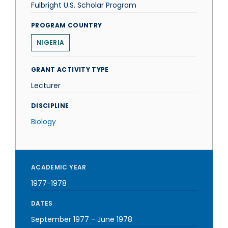
Fulbright U.S. Scholar Program
PROGRAM COUNTRY
NIGERIA
GRANT ACTIVITY TYPE
Lecturer
DISCIPLINE
Biology
ACADEMIC YEAR
1977-1978
DATES
September 1977
-
June 1978