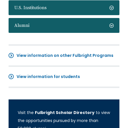
U.S. Institutions
Alumni
View information on other Fulbright Programs
View information for students
Visit the
Fulbright Scholar Directory
to view
the opportunities pursued by more than