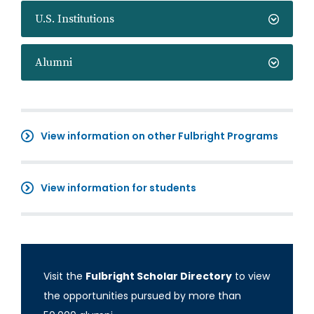
U.S. Institutions
Alumni
View information on other Fulbright Programs
View information for students
Visit the
Fulbright Scholar Directory
to view
the opportunities pursued by more than