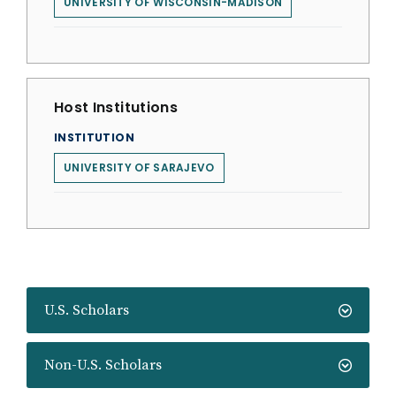
UNIVERSITY OF WISCONSIN-MADISON
Host Institutions
INSTITUTION
UNIVERSITY OF SARAJEVO
U.S. Scholars
Non-U.S. Scholars