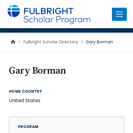
main
content
Menu
>
Fulbright Scholar Directory
>
Gary Borman
Gary Borman
HOME COUNTRY
United States
PROGRAM