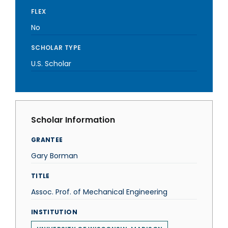
FLEX
No
SCHOLAR TYPE
U.S. Scholar
Scholar Information
GRANTEE
Gary Borman
TITLE
Assoc. Prof. of Mechanical Engineering
INSTITUTION