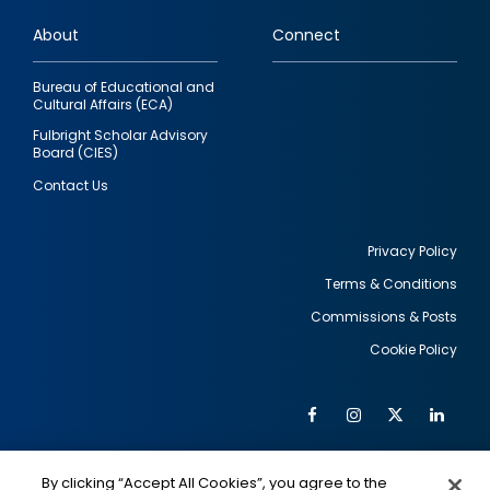
links
About
Connect
Bureau of Educational and
Cultural Affairs (ECA)
Fulbright Scholar Advisory
Board (CIES)
Contact Us
Privacy Policy
Terms & Conditions
Footer
Commissions & Posts
utility
Cookie Policy
Facebook
Instagram
Twitter
Link
Al
Soc
Social
Me
By clicking “Accept All Cookies”, you agree to the