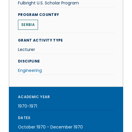
Fulbright U.S. Scholar Program
PROGRAM COUNTRY
SERBIA
GRANT ACTIVITY TYPE
Lecturer
DISCIPLINE
Engineering
ACADEMIC YEAR
1970-1971
DATES
October 1970
-
December 1970