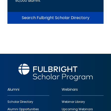
50,000 alumni.
Search Fulbright Scholar Directory
Alumni
Webinars
Footer
Scholar Directory
Webinar Library
quick
Alumni Opportunities
Upcoming Webinars