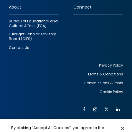
links
About
Connect
Bureau of Educational and
Cultural Affairs (ECA)
Fulbright Scholar Advisory
Board (CIES)
Contact Us
Privacy Policy
Terms & Conditions
Footer
Commissions & Posts
utility
Cookie Policy
Facebook
Instagram
Twitter
Link
Al
Soc
Social
Me
By clicking “Accept All Cookies”, you agree to the
IMAGE
IMAGE