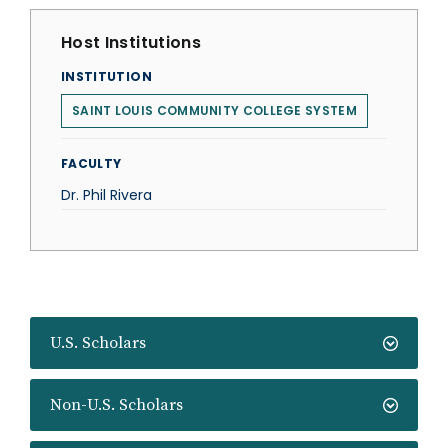
Host Institutions
INSTITUTION
SAINT LOUIS COMMUNITY COLLEGE SYSTEM
FACULTY
Dr. Phil Rivera
U.S. Scholars
Non-U.S. Scholars