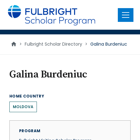
main
content
Menu
>
Fulbright Scholar Directory
>
Galina Burdeniuc
Galina Burdeniuc
HOME COUNTRY
MOLDOVA
PROGRAM