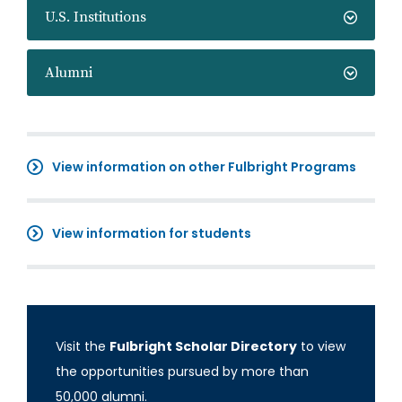
U.S. Institutions
Alumni
View information on other Fulbright Programs
View information for students
Visit the
Fulbright Scholar Directory
to view
the opportunities pursued by more than
50,000 alumni.