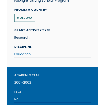
Fulbright Visiting Scholar Program
PROGRAM COUNTRY
MOLDOVA
GRANT ACTIVITY TYPE
Research
DISCIPLINE
Education
ACADEMIC YEAR
2001-2002
FLEX
No