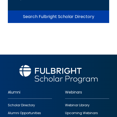
Search Fulbright Scholar Directory
Alumni
Webinars
Footer
Scholar Directory
Webinar Library
quick
Alumni Opportunities
Upcoming Webinars