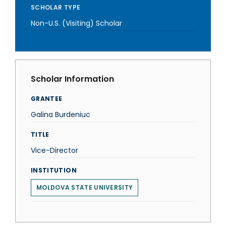
SCHOLAR TYPE
Non-U.S. (Visiting) Scholar
Scholar Information
GRANTEE
Galina Burdeniuc
TITLE
Vice-Director
INSTITUTION
MOLDOVA STATE UNIVERSITY