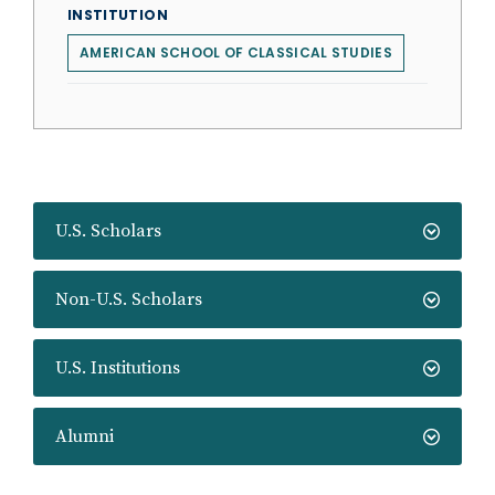
INSTITUTION
AMERICAN SCHOOL OF CLASSICAL STUDIES
U.S. Scholars
Non-U.S. Scholars
U.S. Institutions
Alumni