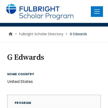
main
content
Menu
>
Fulbright Scholar Directory
>
G Edwards
G Edwards
HOME COUNTRY
United States
PROGRAM