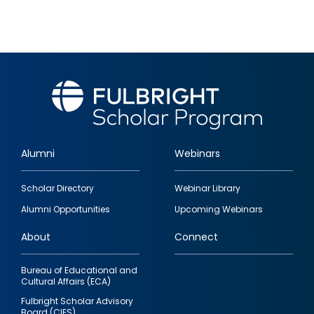
Alumni
Webinars
Footer
Scholar Directory
Webinar Library
quick
Alumni Opportunities
Upcoming Webinars
links
About
Connect
Bureau of Educational and
Cultural Affairs (ECA)
Fulbright Scholar Advisory
Board (CIES)