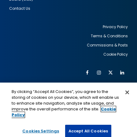
Contact Us
Privacy Policy
Terms & Conditions
Footer
Commissions & Posts
utility
Cookie Policy
Facebook
Instagram
Twitter
Link
Al
Soc
Social
Me
By clicking “Accept All Cookies”, you agree to the
Media
IMAGE
IMAGE
Lin
storing of cookies on your device, which will enable us
to enhance site navigation, analyze site usage, and
improve the overall performance of the site.
Cookie
Policy
This is a program of the U.S. Department of State
with funding provided by the U.S. Government,
administered by IIE.
Cookies Settings
Accept All Cookies