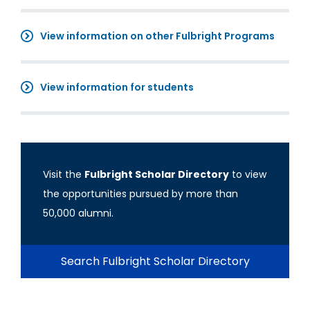
View information on other Fulbright Programs
View information for students
Visit the
Fulbright Scholar Directory
to view
the opportunities pursued by more than
50,000 alumni.
Search Fulbright Scholar Directory