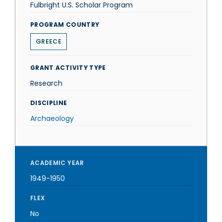
Fulbright U.S. Scholar Program
PROGRAM COUNTRY
GREECE
GRANT ACTIVITY TYPE
Research
DISCIPLINE
Archaeology
ACADEMIC YEAR
1949-1950
FLEX
No