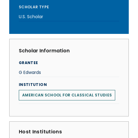
SCHOLAR TYPE
U.S. Scholar
Scholar Information
GRANTEE
G Edwards
INSTITUTION
AMERICAN SCHOOL FOR CLASSICAL STUDIES
Host Institutions