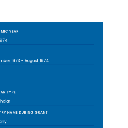
MIC YEAR
1974
mber 1973
-
August 1974
AR TYPE
cholar
RY NAME DURING GRANT
any