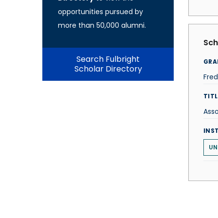
opportunities pursued by
more than 50,000 alumni.
Sch
Search Fulbright
GRA
Scholar Directory
Fred
TITL
Asso
INS
UN