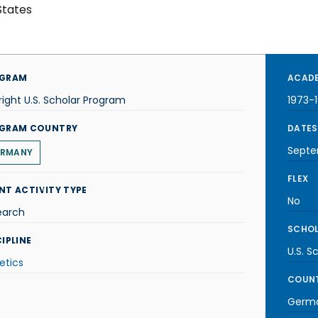
States
GRAM
ACADE
right U.S. Scholar Program
1973-
GRAM COUNTRY
DATES
Septe
RMANY
FLEX
NT ACTIVITY TYPE
No
earch
SCHOL
IPLINE
U.S. S
etics
COUNT
Germ