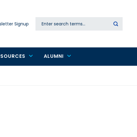
Search
letter Signup
Secondary
navigation
ESOURCES
ALUMNI