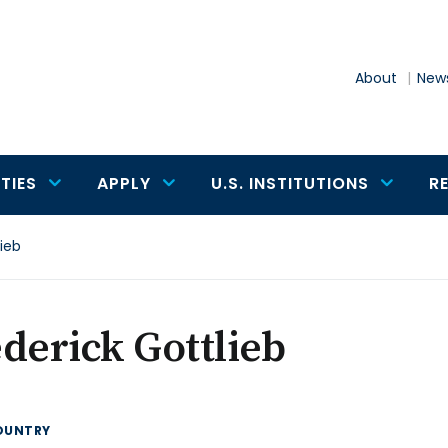
About
News
TIES
APPLY
U.S. INSTITUTIONS
R
lieb
derick Gottlieb
OUNTRY