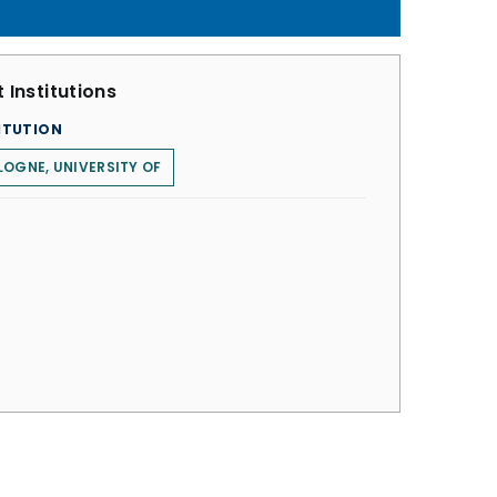
 Institutions
ITUTION
OGNE, UNIVERSITY OF