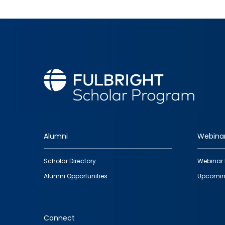
Alumni
Webina
Footer
Scholar Directory
Webinar 
quick
Alumni Opportunities
Upcomin
links
Connect