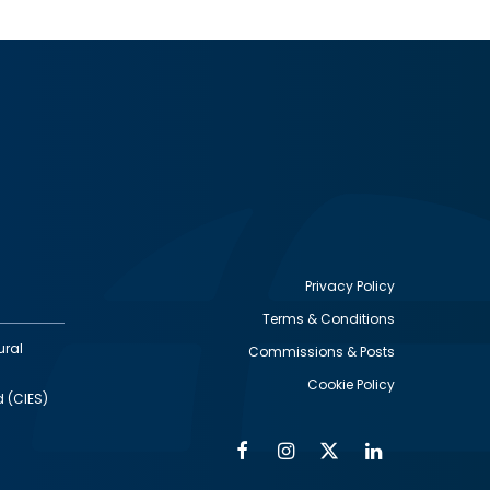
Privacy Policy
Terms & Conditions
Footer
ural
Commissions & Posts
utility
Cookie Policy
d (CIES)
Facebook
Instagram
Twitter
Linkedin
Alumni
Social