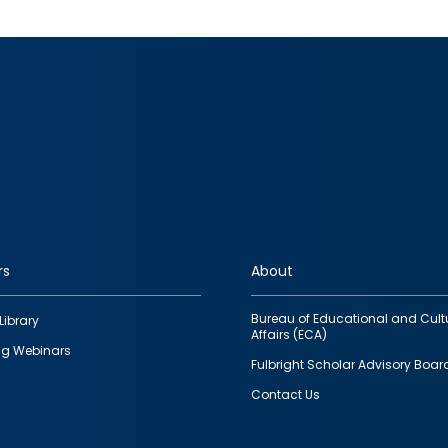
rs
About
Bureau of Educational and Cult
Library
Affairs (ECA)
g Webinars
Fulbright Scholar Advisory Boar
Contact Us