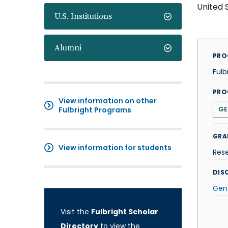
United 
U.S. Institutions
Alumni
PRO
Fulb
PRO
View information on other
Fulbright Programs
GE
GRA
View information for students
Res
DISC
Gen
Visit the
Fulbright Scholar
Directory
to view the