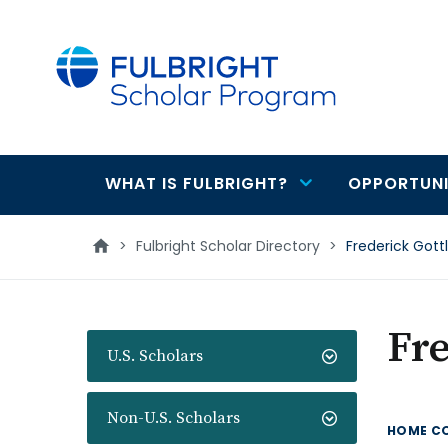
main
content
WHAT IS FULBRIGHT?
OPPORTUNI
Main
navigation
>
Fulbright Scholar Directory
>
Frederick Gott
Fre
U.S. Scholars
Non-U.S. Scholars
HOME C