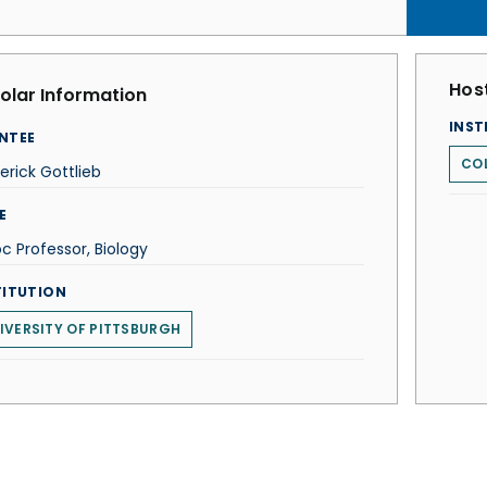
Host
olar Information
INST
NTEE
COL
erick Gottlieb
E
c Professor, Biology
TITUTION
IVERSITY OF PITTSBURGH