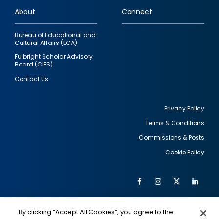
links
About
Connect
Bureau of Educational and
Cultural Affairs (ECA)
Fulbright Scholar Advisory
Board (CIES)
Contact Us
Privacy Policy
Terms & Conditions
Footer
Commissions & Posts
utility
Cookie Policy
Facebook
Instagram
Twitter
Link
Al
Soc
Social
Me
By clicking “Accept All Cookies”, you agree to the
IMAGE
IMAGE