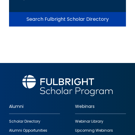
Search Fulbright Scholar Directory
Alumni
Webinars
Footer
Scholar Directory
Webinar Library
quick
Alumni Opportunities
Upcoming Webinars