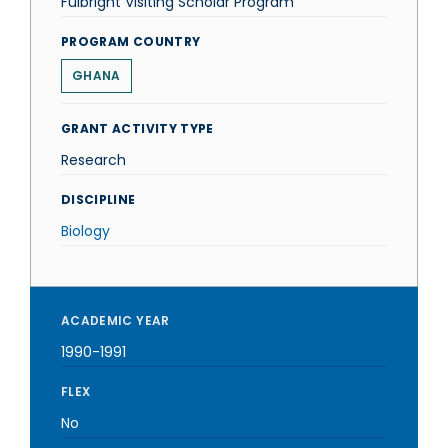
Fulbright Visiting Scholar Program
PROGRAM COUNTRY
GHANA
GRANT ACTIVITY TYPE
Research
DISCIPLINE
Biology
ACADEMIC YEAR
1990-1991
FLEX
No