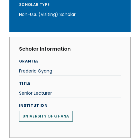
SCHOLAR TYPE
Non-U.S. (Visiting) Scholar
Scholar Information
GRANTEE
Frederic Gyang
TITLE
Senior Lecturer
INSTITUTION
UNIVERSITY OF GHANA