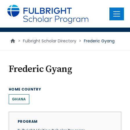
main
content
Menu
>
Fulbright Scholar Directory
>
Frederic Gyang
Frederic Gyang
HOME COUNTRY
GHANA
PROGRAM