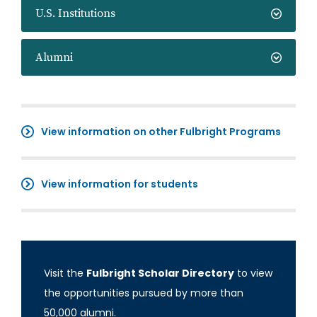
U.S. Institutions
Alumni
View information on other Fulbright Programs
View information for students
Visit the
Fulbright Scholar Directory
to view
the opportunities pursued by more than
50,000 alumni.