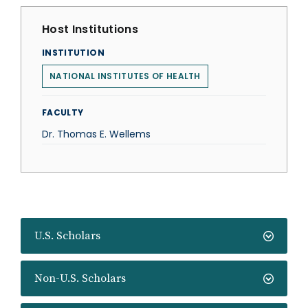
Host Institutions
INSTITUTION
NATIONAL INSTITUTES OF HEALTH
FACULTY
Dr. Thomas E. Wellems
U.S. Scholars
Non-U.S. Scholars