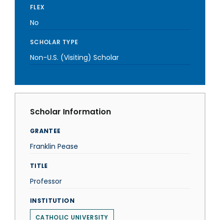
FLEX
No
SCHOLAR TYPE
Non-U.S. (Visiting) Scholar
Scholar Information
GRANTEE
Franklin Pease
TITLE
Professor
INSTITUTION
CATHOLIC UNIVERSITY