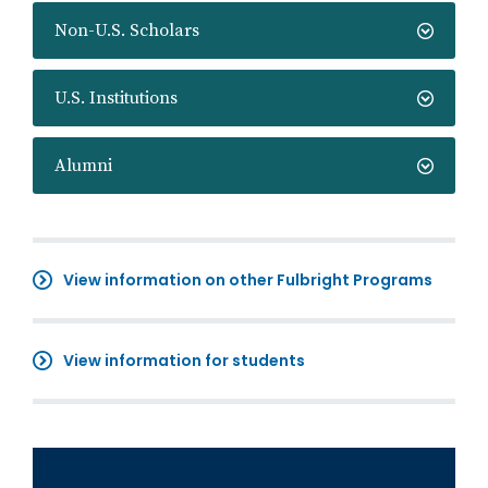
Non-U.S. Scholars
U.S. Institutions
Alumni
View information on other Fulbright Programs
View information for students