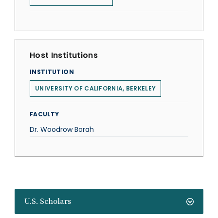
Host Institutions
INSTITUTION
UNIVERSITY OF CALIFORNIA, BERKELEY
FACULTY
Dr. Woodrow Borah
U.S. Scholars