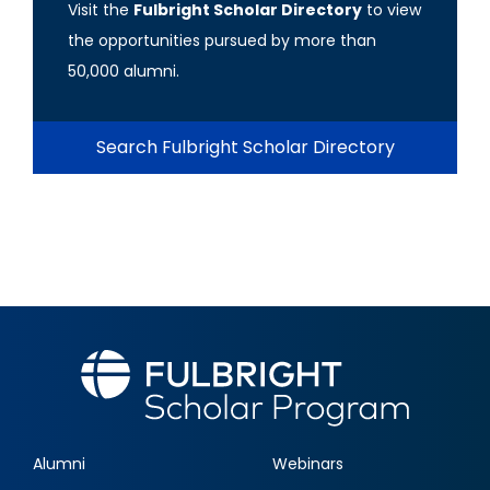
Visit the
Fulbright Scholar Directory
to view
the opportunities pursued by more than
50,000 alumni.
Search Fulbright Scholar Directory
Alumni
Webinars