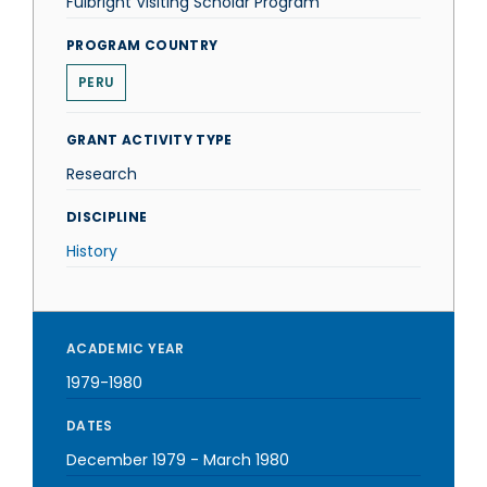
Fulbright Visiting Scholar Program
PROGRAM COUNTRY
PERU
GRANT ACTIVITY TYPE
Research
DISCIPLINE
History
ACADEMIC YEAR
1979-1980
DATES
December 1979
-
March 1980