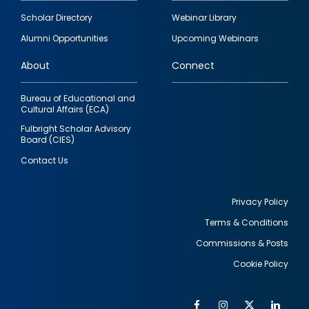
Footer
Scholar Directory
Webinar Library
quick
Alumni Opportunities
Upcoming Webinars
links
About
Connect
Bureau of Educational and
Cultural Affairs (ECA)
Fulbright Scholar Advisory
Board (CIES)
Contact Us
Privacy Policy
Terms & Conditions
Footer
Commissions & Posts
utility
Cookie Policy
Facebook
Instagram
Twitter
Link
Al