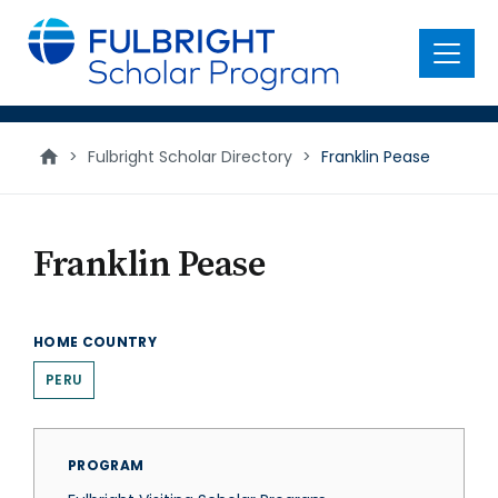
main
content
Menu
>
Fulbright Scholar Directory
>
Franklin Pease
Franklin Pease
HOME COUNTRY
PERU
PROGRAM