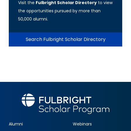
Visit the
Fulbright Scholar Directory
to view
the opportunities pursued by more than
50,000 alumni.
Search Fulbright Scholar Directory
Alumni
Webinars