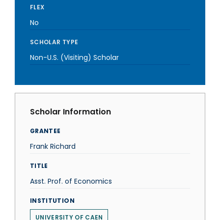
FLEX
No
SCHOLAR TYPE
Non-U.S. (Visiting) Scholar
Scholar Information
GRANTEE
Frank Richard
TITLE
Asst. Prof. of Economics
INSTITUTION
UNIVERSITY OF CAEN