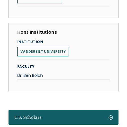
Host Institutions
INSTITUTION
VANDERBILT UNIVERSITY
FACULTY
Dr. Ben Bolch
U.S. Scholars