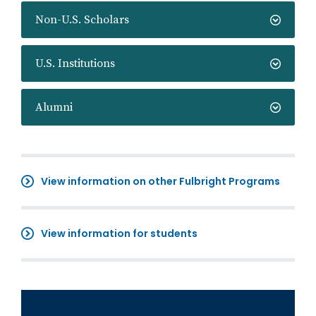
Non-U.S. Scholars
U.S. Institutions
Alumni
View information on other Fulbright Programs
View information for students