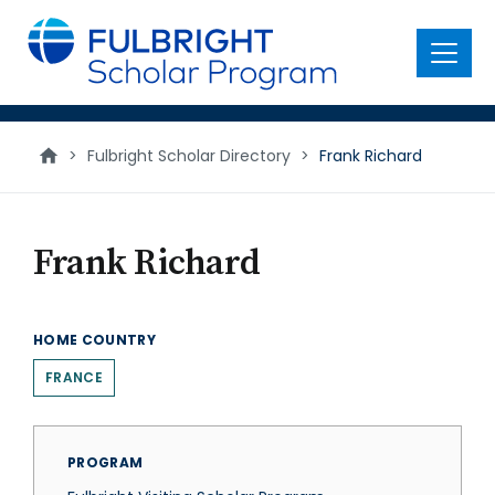
main
content
Menu
>
Fulbright Scholar Directory
>
Frank Richard
Frank Richard
HOME COUNTRY
FRANCE
PROGRAM