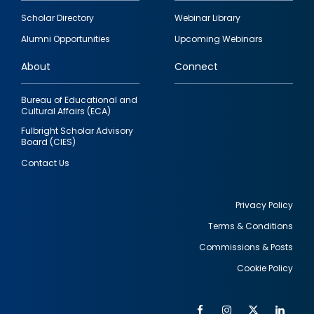
Footer
Scholar Directory
Webinar Library
quick
Alumni Opportunities
Upcoming Webinars
links
About
Connect
Bureau of Educational and
Cultural Affairs (ECA)
Fulbright Scholar Advisory
Board (CIES)
Contact Us
Privacy Policy
Terms & Conditions
Footer
Commissions & Posts
utility
Cookie Policy
Facebook
Instagram
Twitter
Link
Al