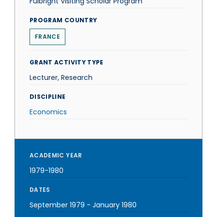
Fulbright Visiting Scholar Program
PROGRAM COUNTRY
FRANCE
GRANT ACTIVITY TYPE
Lecturer, Research
DISCIPLINE
Economics
ACADEMIC YEAR
1979-1980
DATES
September 1979
-
January 1980